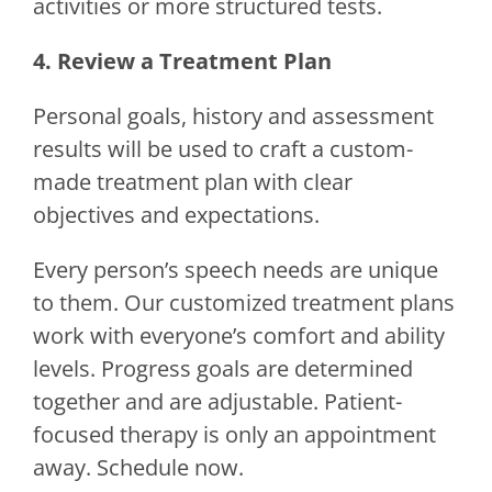
activities or more structured tests.
4. Review a Treatment Plan
Personal goals, history and assessment
results will be used to craft a custom-
made treatment plan with clear
objectives and expectations.
Every person’s speech needs are unique
to them. Our customized treatment plans
work with everyone’s comfort and ability
levels. Progress goals are determined
together and are adjustable. Patient-
focused therapy is only an appointment
away. Schedule now.