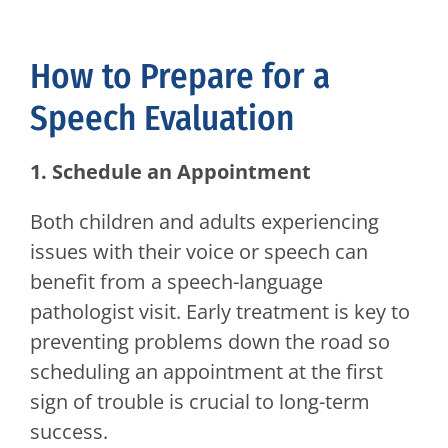
How to Prepare for a
Speech Evaluation
1. Schedule an Appointment
Both children and adults experiencing
issues with their voice or speech can
benefit from a speech-language
pathologist visit. Early treatment is key to
preventing problems down the road so
scheduling an appointment at the first
sign of trouble is crucial to long-term
success.