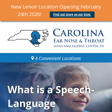
New Lenoir Location Opening February
24th 2026!
Find out more on our blog.
4 Convenient Locations
What is a Speech-
Language