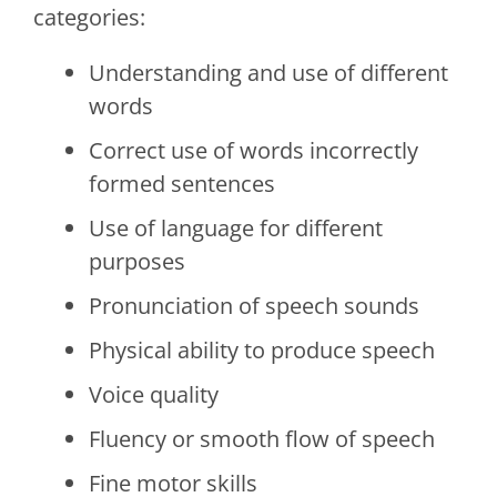
categories:
Understanding and use of different
words
Correct use of words incorrectly
formed sentences
Use of language for different
purposes
Pronunciation of speech sounds
Physical ability to produce speech
Voice quality
Fluency or smooth flow of speech
Fine motor skills