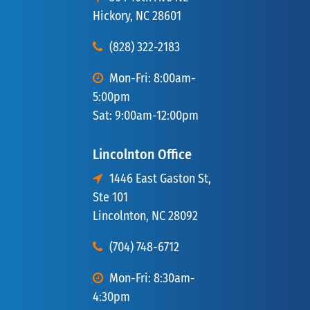
Hickory, NC 28601
(828) 322-2183
Mon-Fri: 8:00am-
5:00pm
Sat: 9:00am-12:00pm
Lincolnton Office
1446 East Gaston St,
Ste 101
Lincolnton, NC 28092
(704) 748-6712
Mon-Fri: 8:30am-
4:30pm