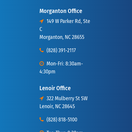
Morganton Office
149 W Parker Rd, Ste
C
Morganton, NC 28655
(828) 391-2117
Mon-Fri: 8:30am-
4:30pm
Lenoir Office
322 Mulberry St SW
Lenoir, NC 28645
(828) 818-5100