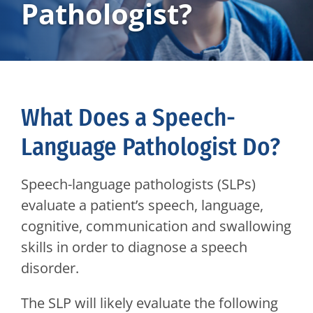
Pathologist?
What Does a Speech-
Language Pathologist Do?
Speech-language pathologists (SLPs)
evaluate a patient’s speech, language,
cognitive, communication and swallowing
skills in order to diagnose a speech
disorder.
The SLP will likely evaluate the following