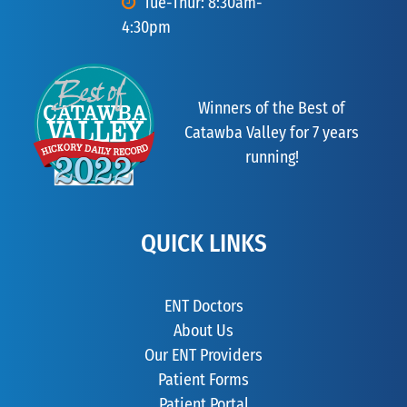
Tue-Thur: 8:30am-
4:30pm
Winners of the Best of
Catawba Valley for 7 years
running!
QUICK LINKS
ENT Doctors
About Us
Our ENT Providers
Patient Forms
Patient Portal