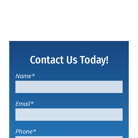
Contact Us Today!
Name
*
Email
*
Phone
*