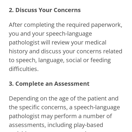
2. Discuss Your Concerns
After completing the required paperwork,
you and your speech-language
pathologist will review your medical
history and discuss your concerns related
to speech, language, social or feeding
difficulties.
3. Complete an Assessment
Depending on the age of the patient and
the specific concerns, a speech-language
pathologist may perform a number of
assessments, including play-based