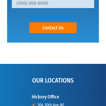
Contact Us
OUR LOCATIONS
Hickory Office
304 10th Ave NE