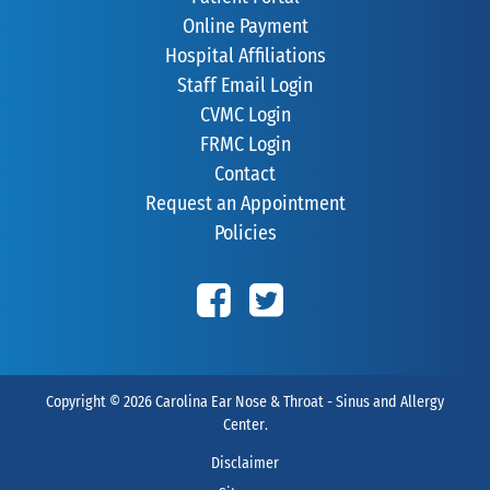
Online Payment
Hospital Affiliations
Staff Email Login
CVMC Login
FRMC Login
Contact
Request an Appointment
Policies
Copyright © 2026
Carolina Ear Nose & Throat - Sinus and Allergy
Center
.
Disclaimer