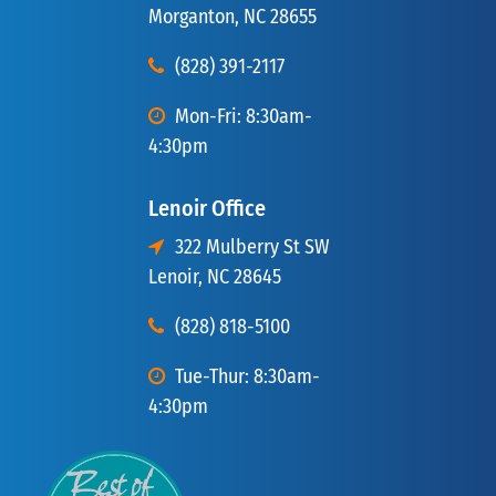
Morganton, NC 28655
(828) 391-2117
Mon-Fri: 8:30am-
4:30pm
Lenoir Office
322 Mulberry St SW
Lenoir, NC 28645
(828) 818-5100
Tue-Thur: 8:30am-
4:30pm