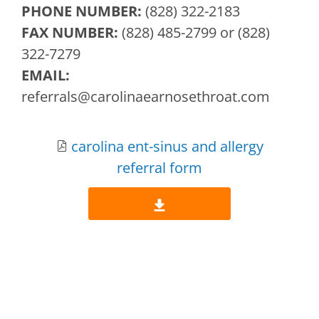
PHONE NUMBER:
(828) 322-2183
FAX NUMBER:
(828) 485-2799 or (828)
322-7279
EMAIL:
referrals
@carolinaearnosethroat.com
carolina ent-sinus and allergy
referral form