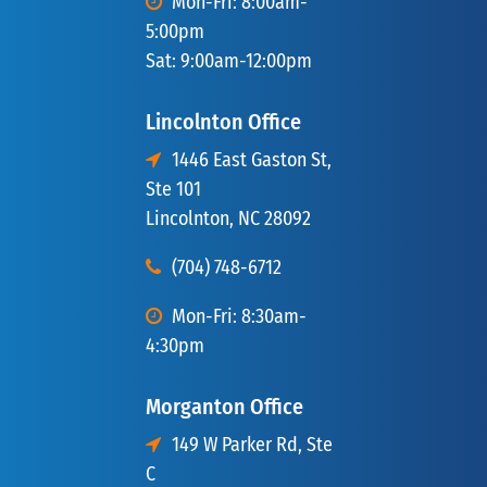
Mon-Fri: 8:00am-
5:00pm
Sat: 9:00am-12:00pm
Lincolnton Office
1446 East Gaston St,
Ste 101
Lincolnton, NC 28092
(704) 748-6712
Mon-Fri: 8:30am-
4:30pm
Morganton Office
149 W Parker Rd, Ste
C