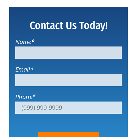
Contact Us Today!
Name
*
Email
*
Phone
*