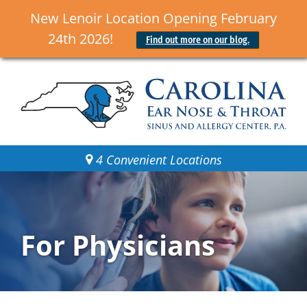
New Lenoir Location Opening February
24th 2026!
Find out more on our blog.
4 Convenient Locations
For Physicians