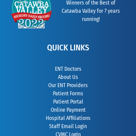
Winners of the Best of
Catawba Valley for 7 years
running!
QUICK LINKS
ENT Doctors
About Us
Our ENT Providers
Patient Forms
Patient Portal
Online Payment
Hospital Affiliations
Staff Email Login
CVMC Login