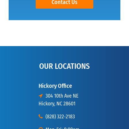
Contact Us
OUR LOCATIONS
Hickory Office
304 10th Ave NE
Hickory, NC 28601
(828) 322-2183