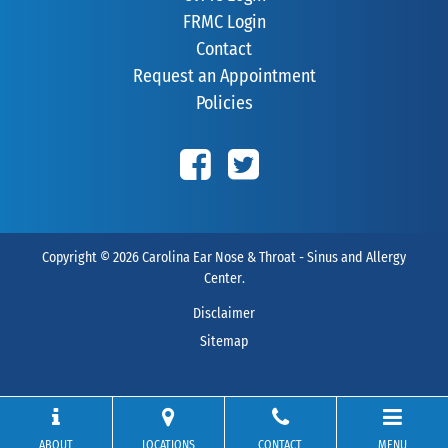
FRMC Login
Contact
Request an Appointment
Policies
Copyright © 2026
Carolina Ear Nose & Throat - Sinus and Allergy
Center
.
Disclaimer
Sitemap
ABOUT
LOCATIONS
CONTACT
MENU