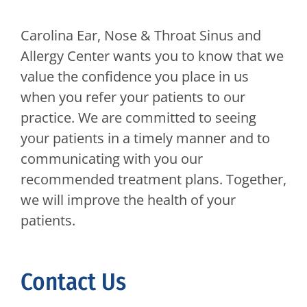
Carolina Ear, Nose & Throat Sinus and
Allergy Center
wants you to know that we
value the confidence you place in us
when you refer your patients to our
practice. We are committed to seeing
your patients in a timely manner and to
communicating with you our
recommended treatment plans. Together,
we will improve the health of your
patients.
Contact Us