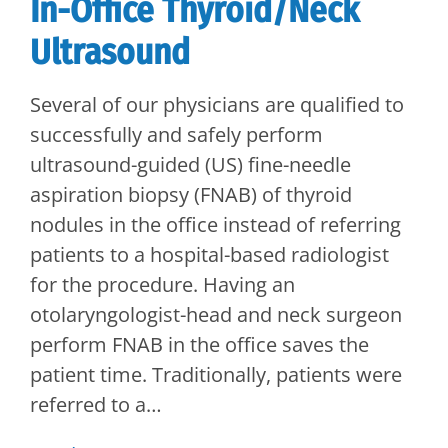
In-Office Thyroid/Neck
Ultrasound
Several of our physicians are qualified to
successfully and safely perform
ultrasound-guided (US) fine-needle
aspiration biopsy (FNAB) of thyroid
nodules in the office instead of referring
patients to a hospital-based radiologist
for the procedure. Having an
otolaryngologist-head and neck surgeon
perform FNAB in the office saves the
patient time. Traditionally, patients were
referred to a…