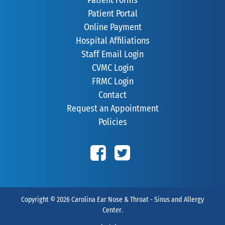
Patient Portal
Online Payment
Hospital Affiliations
Staff Email Login
CVMC Login
FRMC Login
Contact
Request an Appointment
Policies
Copyright © 2026
Carolina Ear Nose & Throat - Sinus and Allergy
Center
.