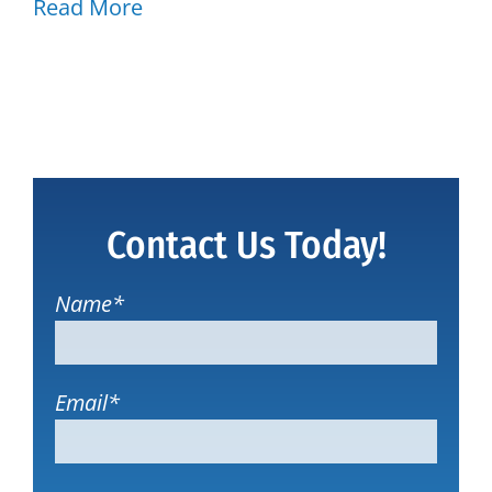
Read More
Contact Us Today!
Name
*
Email
*