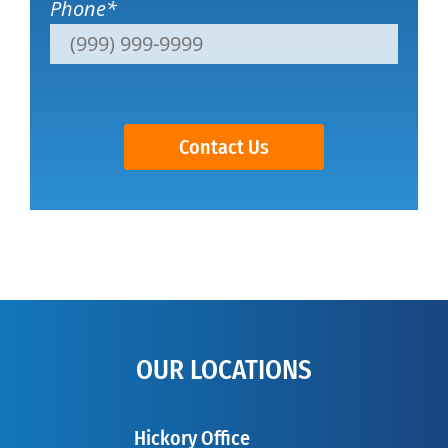
Phone
*
Contact Us
OUR LOCATIONS
Hickory Office