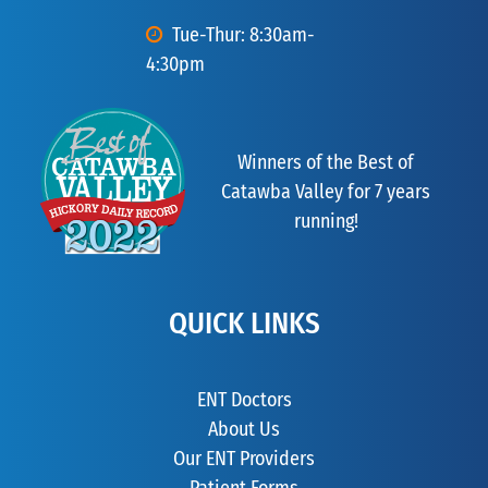
Tue-Thur: 8:30am-
4:30pm
Winners of the Best of
Catawba Valley for 7 years
running!
QUICK LINKS
ENT Doctors
About Us
Our ENT Providers
Patient Forms