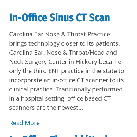
In-Office Sinus CT Scan
Carolina Ear Nose & Throat Practice
brings technology closer to its patients.
Carolina Ear, Nose & Throat/Head and
Neck Surgery Center in Hickory became
only the third ENT practice in the state to
incorporate an in-office CT scanner to its
clinical practice. Traditionally performed
in a hospital setting, office based CT
scanners are the newest…
Read More