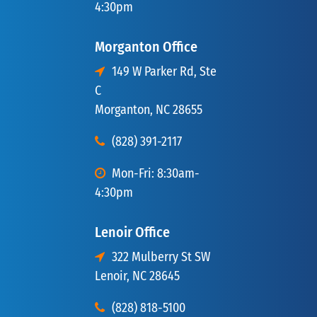
4:30pm
Morganton Office
149 W Parker Rd, Ste
C
Morganton, NC 28655
(828) 391-2117
Mon-Fri: 8:30am-
4:30pm
Lenoir Office
322 Mulberry St SW
Lenoir, NC 28645
(828) 818-5100