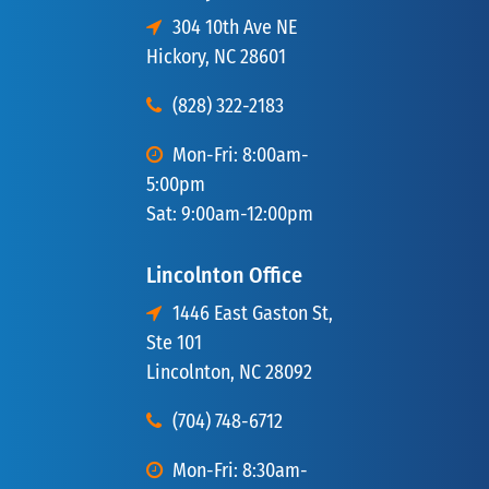
304 10th Ave NE
Hickory, NC 28601
(828) 322-2183
Mon-Fri: 8:00am-
5:00pm
Sat: 9:00am-12:00pm
Lincolnton Office
1446 East Gaston St,
Ste 101
Lincolnton, NC 28092
(704) 748-6712
Mon-Fri: 8:30am-