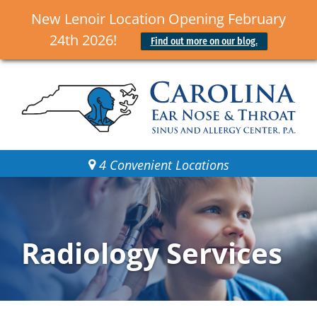
New Lenoir Location Opening February
24th 2026!
Find out more on our blog.
4 Convenient Locations
Radiology Services