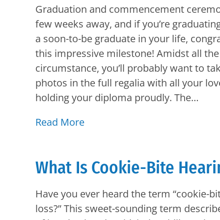
Graduation and commencement ceremoni
few weeks away, and if you’re graduatin
a soon-to-be graduate in your life, congr
this impressive milestone! Amidst all t
circumstance, you’ll probably want to t
photos in the full regalia with all your lo
holding your diploma proudly. The…
Read More
What Is Cookie-Bite Heari
Have you ever heard the term “cookie-bi
loss?” This sweet-sounding term describe