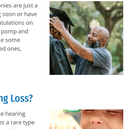
es are just a
g soon or have
atulations on
he pomp and
ake some
ved ones,
ng Loss?
te hearing
s a rare type