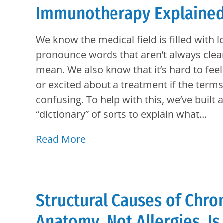
Immunotherapy Explained 
We know the medical field is filled with l
pronounce words that aren’t always clea
mean. We also know that it’s hard to fee
or excited about a treatment if the term
confusing. To help with this, we’ve built 
“dictionary” of sorts to explain what…
Read More
Structural Causes of Chro
Anatomy, Not Allergies, Is