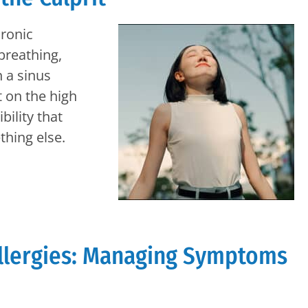
hronic
 breathing,
 a sinus
 on the high
bility that
hing else.
llergies: Managing Symptoms