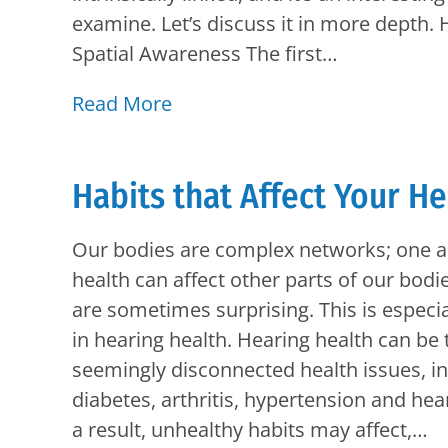
examine. Let’s discuss it in more depth.
Spatial Awareness The first…
Read More
Habits that Affect Your H
Our bodies are complex networks; one a
health can affect other parts of our bodi
are sometimes surprising. This is especia
in hearing health. Hearing health can be 
seemingly disconnected health issues, i
diabetes, arthritis, hypertension and hea
a result, unhealthy habits may affect,…