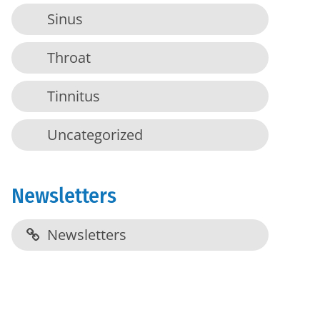
Sinus
Throat
Tinnitus
Uncategorized
Newsletters
Newsletters