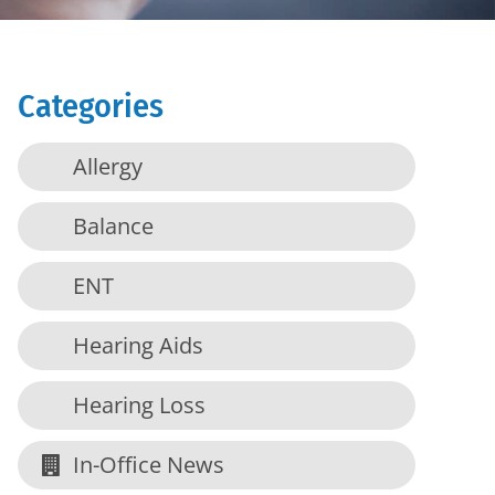
Categories
Allergy
Balance
ENT
Hearing Aids
Hearing Loss
In-Office News