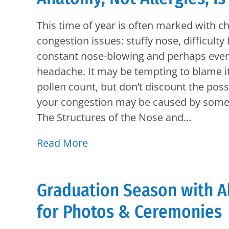
This time of year is often marked with c
congestion issues: stuffy nose, difficulty
constant nose-blowing and perhaps even
headache. It may be tempting to blame it
pollen count, but don’t discount the possi
your congestion may be caused by somet
The Structures of the Nose and…
Read More
Graduation Season with A
for Photos & Ceremonies