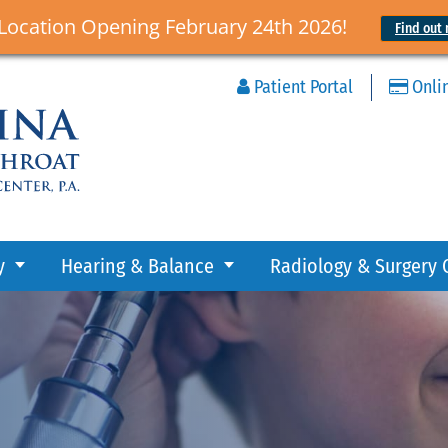
Location Opening February 24th 2026!
Find out 
Patient Portal
Onli
y
Hearing & Balance
Radiology & Surgery 