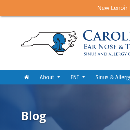
New Lenoir 
About
ENT
Sinus & Allerg
Blog