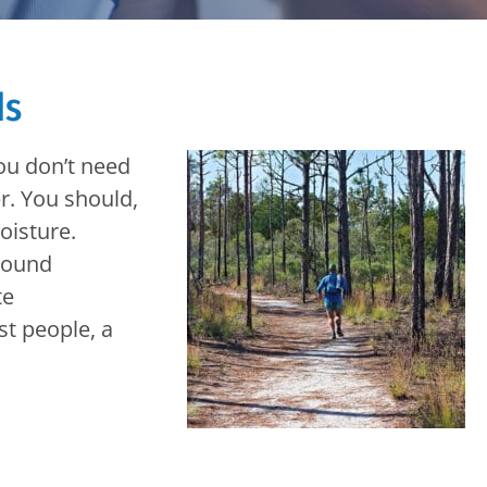
ds
you don’t need
r. You should,
oisture.
round
te
st people, a