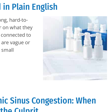
in Plain English
ong, hard-to-
r on what they
l connected to
s are vague or
a small
nic Sinus Congestion: When
 the Culprit