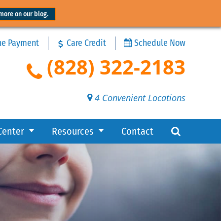
more on our blog.
ne Payment
Care Credit
Schedule Now
(828) 322-2183
4 Convenient Locations
Center
Resources
Contact