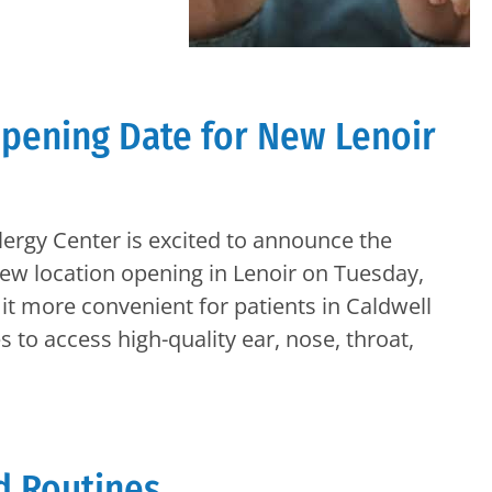
pening Date for New Lenoir
lergy Center is excited to announce the
new location opening in Lenoir on Tuesday,
it more convenient for patients in Caldwell
to access high-quality ear, nose, throat,
d Routines