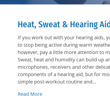
Heat, Sweat & Hearing Ai
If you work out with your hearing aids, 
to stop being active during warm weathe
however, pay a little more attention to m
Sweat, heat and humidity can build up a
microphones, receivers and other delica
components of a hearing aid, but for mo
simple post-workout routine and…
Read More