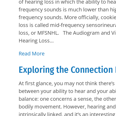
of hearing loss in which the ability to he
frequency sounds is much lower than hi
frequency sounds. More officially, cookie
loss is called mid-frequency sensorineur
loss, or MFSNHL. The Audiogram and Vis
Hearing Loss…
Read More
Exploring the Connection
At first glance, you may not think there’
between your ability to hear and your abil
balance: one concerns a sense, the othe
bodily movement. However, hearing and
intrinsically linked, and it’s an interesti