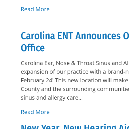
Read More
Carolina ENT Announces O
Office
Carolina Ear, Nose & Throat Sinus and Al
expansion of our practice with a brand‑
February 24! This new location will make 
County and the surrounding communities 
sinus and allergy care…
Read More
New Year, New Hearing Ai