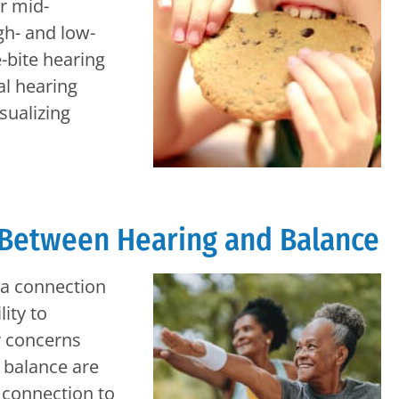
ar mid-
gh- and low-
-bite hearing
al hearing
ualizing
 Between Hearing and Balance
s a connection
ity to
r concerns
 balance are
ng connection to