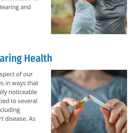
 Hearing and
earing Health
spect of our
es in ways that
lly noticeable
tied to several
ncluding
rt disease. As