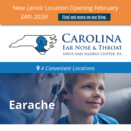
New Lenoir Location Opening February
24th 2026!
Find out more on our blog.
4 Convenient Locations
Earache