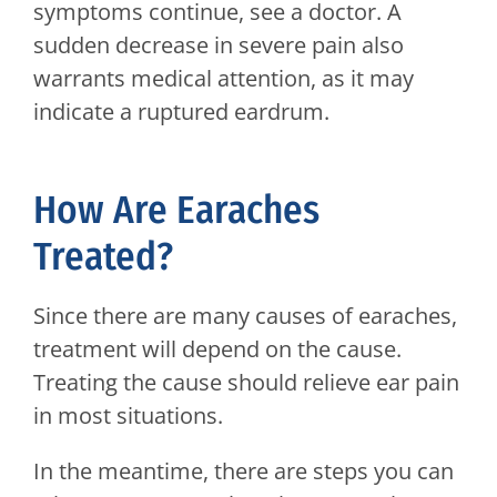
symptoms continue, see a doctor. A
sudden decrease in severe pain also
warrants medical attention, as it may
indicate a ruptured eardrum.
How Are Earaches
Treated?
Since there are many causes of earaches,
treatment will depend on the cause.
Treating the cause should relieve ear pain
in most situations.
In the meantime, there are steps you can