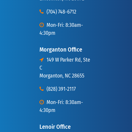
(704) 748-6712
Mon-Fri: 8:30am-
4:30pm
Morganton Office
149 W Parker Rd, Ste
C
Morganton, NC 28655
(828) 391-2117
Mon-Fri: 8:30am-
4:30pm
Lenoir Office