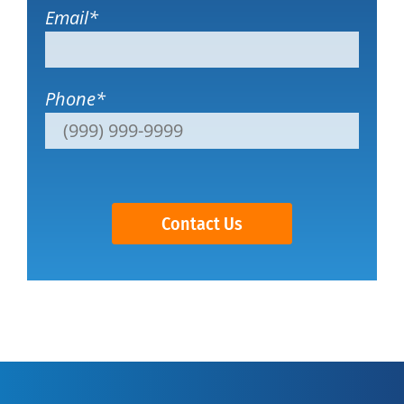
Email
*
Phone
*
Contact Us