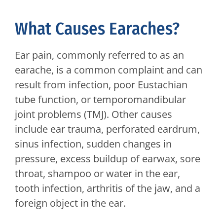
What Causes Earaches?
Ear pain, commonly referred to as an
earache, is a common complaint and can
result from infection, poor Eustachian
tube function, or temporomandibular
joint problems (TMJ). Other causes
include ear trauma, perforated eardrum,
sinus infection, sudden changes in
pressure, excess buildup of earwax, sore
throat, shampoo or water in the ear,
tooth infection, arthritis of the jaw, and a
foreign object in the ear.