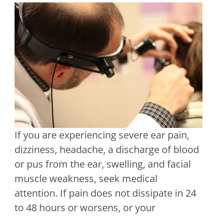
If you are experiencing severe ear pain,
dizziness, headache, a discharge of blood
or pus from the ear, swelling, and facial
muscle weakness, seek medical
attention. If pain does not dissipate in 24
to 48 hours or worsens, or your