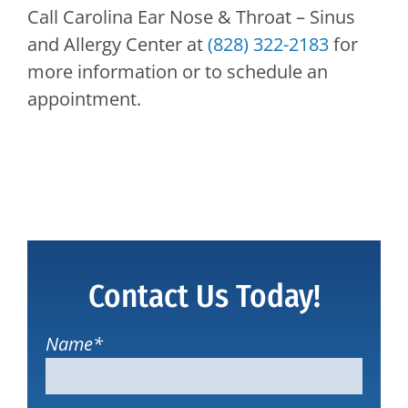
Call
Carolina Ear Nose & Throat – Sinus
and Allergy Center
at
(828) 322-2183
for
more information or to schedule an
appointment.
Contact Us Today!
Name
*