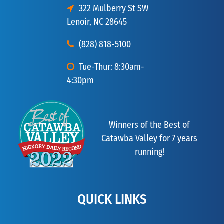
322 Mulberry St SW
Lenoir, NC 28645
(828) 818-5100
Tue-Thur: 8:30am-
4:30pm
Winners of the Best of
Catawba Valley for 7 years
running!
QUICK LINKS