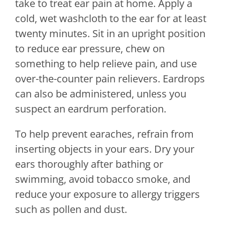
take to treat ear pain at home. Apply a
cold, wet washcloth to the ear for at least
twenty minutes. Sit in an upright position
to reduce ear pressure, chew on
something to help relieve pain, and use
over-the-counter pain relievers. Eardrops
can also be administered, unless you
suspect an eardrum perforation.
To help prevent earaches, refrain from
inserting objects in your ears. Dry your
ears thoroughly after bathing or
swimming, avoid tobacco smoke, and
reduce your exposure to allergy triggers
such as pollen and dust.