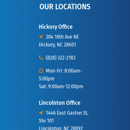
OUR LOCATIONS
Hickory Office
304 10th Ave NE
Hickory, NC 28601
(828) 322-2183
Mon-Fri: 8:00am-
5:00pm
Sat: 9:00am-12:00pm
Lincolnton Office
1446 East Gaston St,
Ste 101
Lincolnton, NC 28092