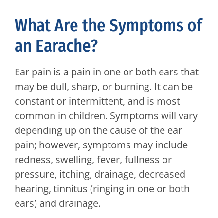
What Are the Symptoms of
an Earache?
Ear pain is a pain in one or both ears that
may be dull, sharp, or burning. It can be
constant or intermittent, and is most
common in children. Symptoms will vary
depending up on the cause of the ear
pain; however, symptoms may include
redness, swelling, fever, fullness or
pressure, itching, drainage, decreased
hearing, tinnitus (ringing in one or both
ears) and drainage.