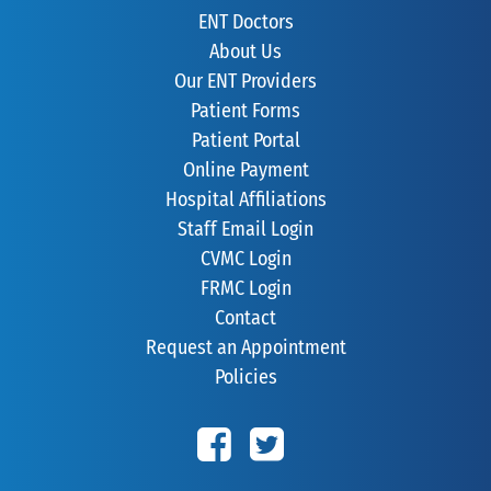
ENT Doctors
About Us
Our ENT Providers
Patient Forms
Patient Portal
Online Payment
Hospital Affiliations
Staff Email Login
CVMC Login
FRMC Login
Contact
Request an Appointment
Policies