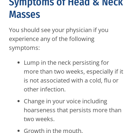
Symptoms of Head & Neck
Masses
You should see your physician if you
experience any of the following
symptoms:
Lump in the neck persisting for
more than two weeks, especially if it
is not associated with a cold, flu or
other infection.
Change in your voice including
hoarseness that persists more than
two weeks.
Growth in the mouth.