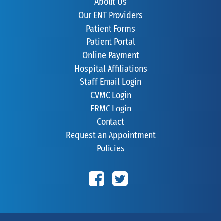
About Us
Our ENT Providers
Patient Forms
Patient Portal
Online Payment
Hospital Affiliations
Staff Email Login
CVMC Login
FRMC Login
Contact
Request an Appointment
Policies