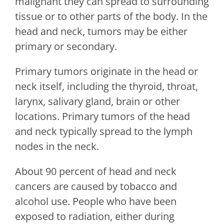
malignant they can spread to surrounding
tissue or to other parts of the body. In the
head and neck, tumors may be either
primary or secondary.
Primary tumors originate in the head or
neck itself, including the thyroid, throat,
larynx, salivary gland, brain or other
locations. Primary tumors of the head
and neck typically spread to the lymph
nodes in the neck.
About 90 percent of head and neck
cancers are caused by tobacco and
alcohol use. People who have been
exposed to radiation, either during