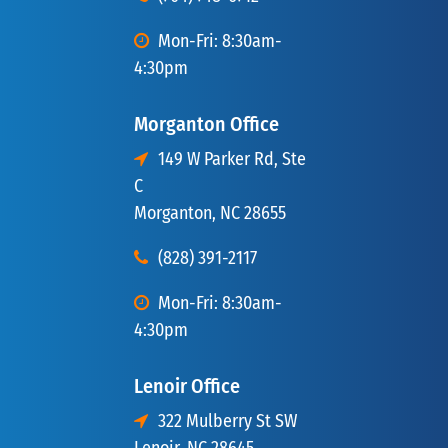
Mon-Fri: 8:30am-
4:30pm
Morganton Office
149 W Parker Rd, Ste
C
Morganton, NC 28655
(828) 391-2117
Mon-Fri: 8:30am-
4:30pm
Lenoir Office
322 Mulberry St SW