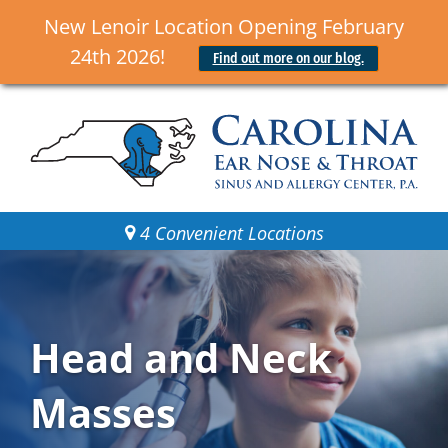
New Lenoir Location Opening February
24th 2026!
Find out more on our blog.
4 Convenient Locations
Head and Neck
Masses