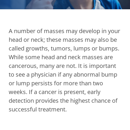
A number of masses may develop in your
head or neck; these masses may also be
called growths, tumors, lumps or bumps.
While some head and neck masses are
cancerous, many are not. It is important
to see a physician if any abnormal bump
or lump persists for more than two
weeks. If a cancer is present, early
detection provides the highest chance of
successful treatment.