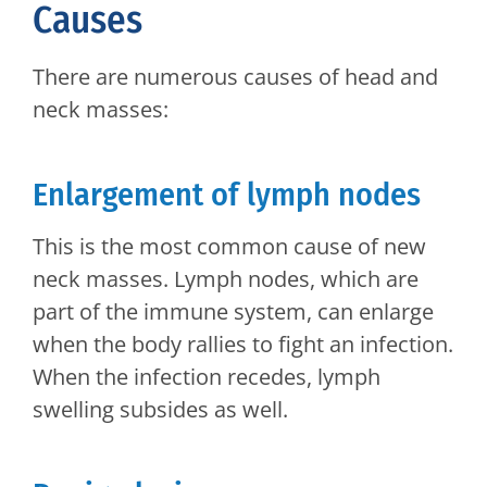
Causes
There are numerous causes of head and
neck masses:
Enlargement of lymph nodes
This is the most common cause of new
neck masses. Lymph nodes, which are
part of the immune system, can enlarge
when the body rallies to fight an infection.
When the infection recedes, lymph
swelling subsides as well.