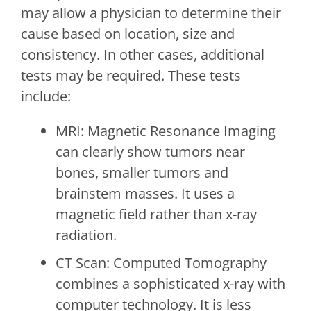
may allow a physician to determine their
cause based on location, size and
consistency. In other cases, additional
tests may be required. These tests
include:
MRI: Magnetic Resonance Imaging
can clearly show tumors near
bones, smaller tumors and
brainstem masses. It uses a
magnetic field rather than x-ray
radiation.
CT Scan: Computed Tomography
combines a sophisticated x-ray with
computer technology. It is less