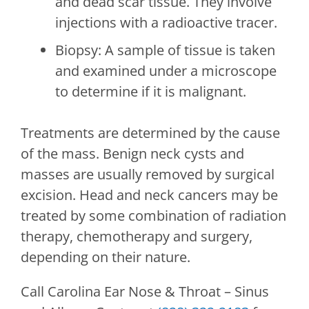
and dead scar tissue. They involve
injections with a radioactive tracer.
Biopsy: A sample of tissue is taken
and examined under a microscope
to determine if it is malignant.
Treatments are determined by the cause
of the mass. Benign neck cysts and
masses are usually removed by surgical
excision. Head and neck cancers may be
treated by some combination of radiation
therapy, chemotherapy and surgery,
depending on their nature.
Call
Carolina Ear Nose & Throat – Sinus