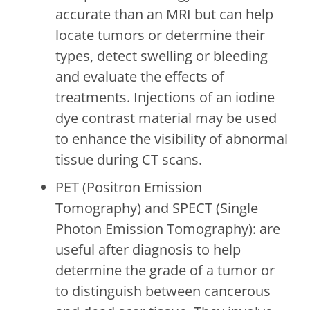
accurate than an MRI but can help
locate tumors or determine their
types, detect swelling or bleeding
and evaluate the effects of
treatments. Injections of an iodine
dye contrast material may be used
to enhance the visibility of abnormal
tissue during CT scans.
PET (Positron Emission
Tomography) and SPECT (Single
Photon Emission Tomography): are
useful after diagnosis to help
determine the grade of a tumor or
to distinguish between cancerous