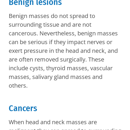
Benign lesions
Benign masses do not spread to
surrounding tissue and are not
cancerous. Nevertheless, benign masses
can be serious if they impact nerves or
exert pressure in the head and neck, and
are often removed surgically. These
include cysts, thyroid masses, vascular
masses, salivary gland masses and
others.
Cancers
When head and neck masses are