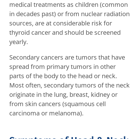
medical treatments as children (common
in decades past) or from nuclear radiation
sources, are at considerable risk for
thyroid cancer and should be screened
yearly.
Secondary cancers are tumors that have
spread from primary tumors in other
parts of the body to the head or neck.
Most often, secondary tumors of the neck
originate in the lung, breast, kidney or
from skin cancers (squamous cell
carcinoma or melanoma).