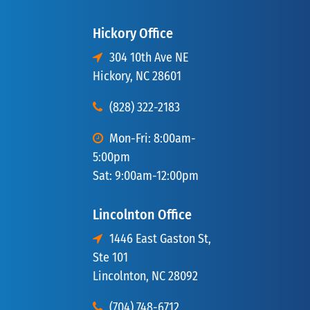
Hickory Office
304 10th Ave NE
Hickory, NC 28601
(828) 322-2183
Mon-Fri: 8:00am-
5:00pm
Sat: 9:00am-12:00pm
Lincolnton Office
1446 East Gaston St,
Ste 101
Lincolnton, NC 28092
(704) 748-6712