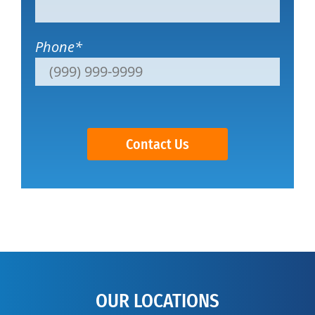
Phone
*
Contact Us
OUR LOCATIONS