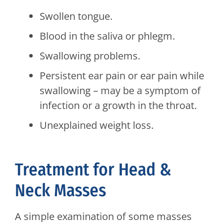
Swollen tongue.
Blood in the saliva or phlegm.
Swallowing problems.
Persistent ear pain or ear pain while
swallowing – may be a symptom of
infection or a growth in the throat.
Unexplained weight loss.
Treatment for Head &
Neck Masses
A simple examination of some masses