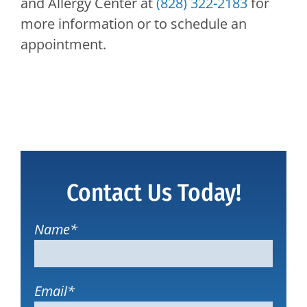
and Allergy Center
at
(828) 322-2183
for
more information or to schedule an
appointment.
Contact Us Today!
Name
*
Email
*