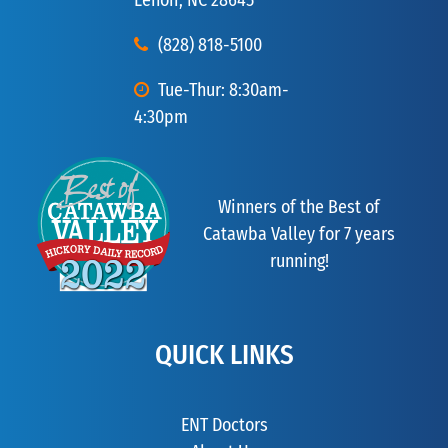
Lenoir, NC 28645
(828) 818-5100
Tue-Thur: 8:30am-
4:30pm
Winners of the Best of
Catawba Valley for 7 years
running!
QUICK LINKS
ENT Doctors