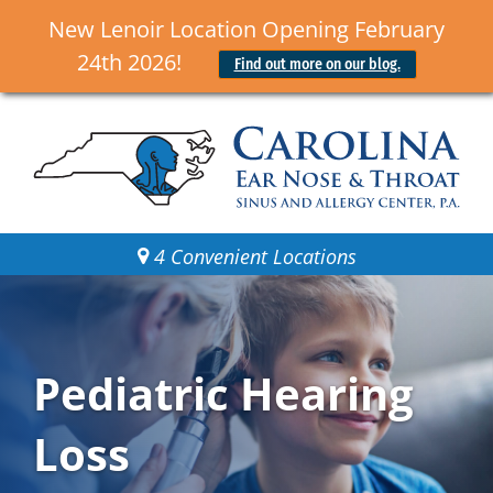
New Lenoir Location Opening February
24th 2026!
Find out more on our blog.
4 Convenient Locations
Pediatric Hearing
Loss