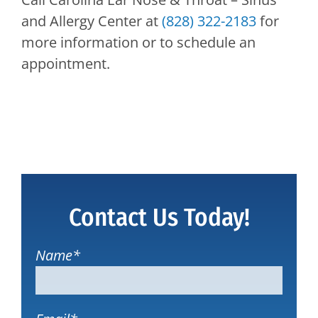
and Allergy Center
at
(828) 322-2183
for
more information or to schedule an
appointment.
Contact Us Today!
Name
*