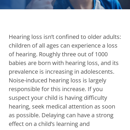
Hearing loss isn’t confined to older adults:
children of all ages can experience a loss
of hearing. Roughly three out of 1000
babies are born with hearing loss, and its
prevalence is increasing in adolescents.
Noise-induced hearing loss is largely
responsible for this increase. If you
suspect your child is having difficulty
hearing, seek medical attention as soon
as possible. Delaying can have a strong
effect on a child’s learning and