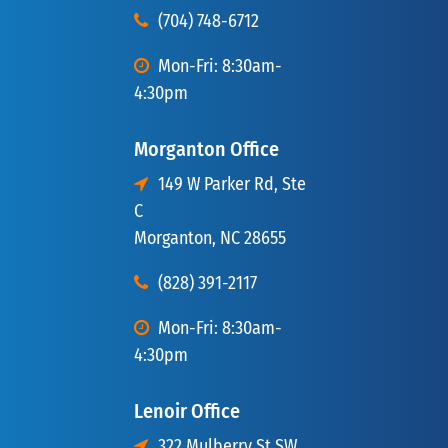
(704) 748-6712
Mon-Fri: 8:30am-
4:30pm
Morganton Office
149 W Parker Rd, Ste
C
Morganton, NC 28655
(828) 391-2117
Mon-Fri: 8:30am-
4:30pm
Lenoir Office
322 Mulberry St SW