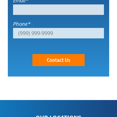
Email
*
Phone
*
Contact Us