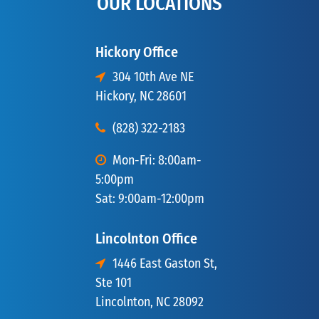
OUR LOCATIONS
Hickory Office
304 10th Ave NE
Hickory, NC 28601
(828) 322-2183
Mon-Fri: 8:00am-
5:00pm
Sat: 9:00am-12:00pm
Lincolnton Office
1446 East Gaston St,
Ste 101
Lincolnton, NC 28092