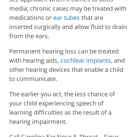
media; chronic cases may be treated with
medications or
ear tubes
that are
inserted surgically and allow fluid to drain
from the ears.
Permanent hearing loss can be treated
with hearing aids,
cochlear implants
, and
other hearing devices that enable a child
to communicate.
The earlier you act, the less chance of
your child experiencing speech of
learning difficulties as the result of a
hearing impairment.
Call
Carolina Ear Nose & Throat – Sinus