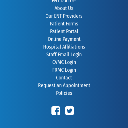
ENT Doctors
About Us
Our ENT Providers
Patient Forms
Patient Portal
Online Payment
Hospital Affiliations
Staff Email Login
CVMC Login
FRMC Login
Contact
Request an Appointment
Policies