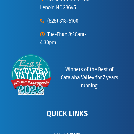
Lenoir, NC 28645
(828) 818-5100
Tue-Thur: 8:30am-
4:30pm
Winners of the Best of
Catawba Valley for 7 years
running!
QUICK LINKS