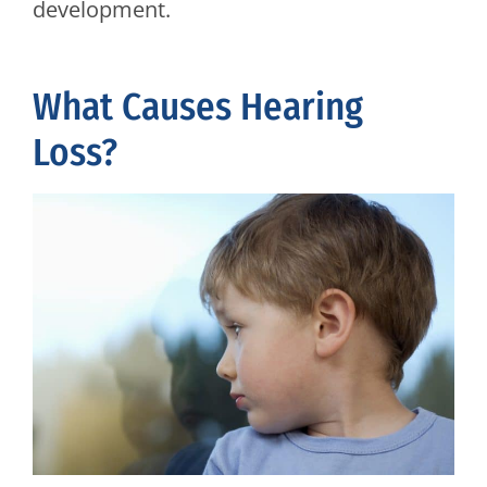
development.
What Causes Hearing
Loss?