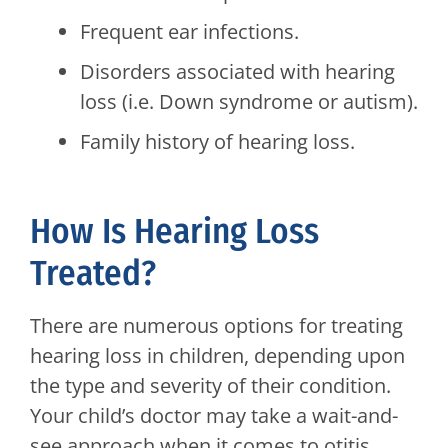
Frequent ear infections.
Disorders associated with hearing
loss (i.e. Down syndrome or autism).
Family history of hearing loss.
How Is Hearing Loss
Treated?
There are numerous options for treating
hearing loss in children, depending upon
the type and severity of their condition.
Your child’s doctor may take a wait-and-
see approach when it comes to otitis