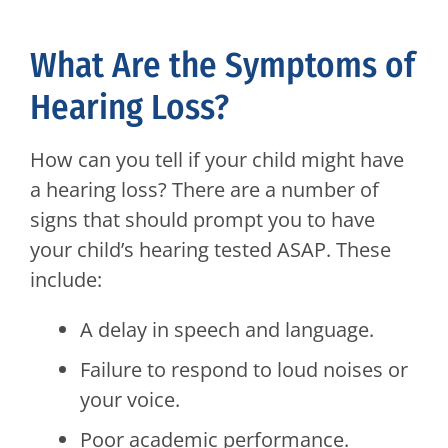
What Are the Symptoms of
Hearing Loss?
How can you tell if your child might have
a hearing loss? There are a number of
signs that should prompt you to have
your child’s hearing tested ASAP. These
include:
A delay in speech and language.
Failure to respond to loud noises or
your voice.
Poor academic performance.