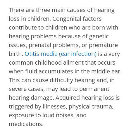
There are three main causes of hearing
loss in children. Congenital factors
contribute to children who are born with
hearing problems because of genetic
issues, prenatal problems, or premature
birth.
Otitis media (ear infection)
is a very
common childhood ailment that occurs
when fluid accumulates in the middle ear.
This can cause difficulty hearing and, in
severe cases, may lead to permanent
hearing damage. Acquired hearing loss is
triggered by illnesses, physical trauma,
exposure to loud noises, and
medications.