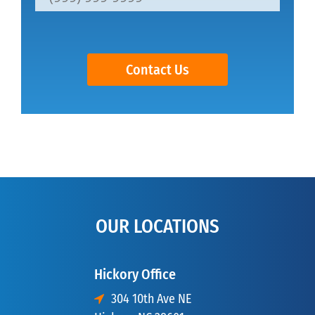
Contact Us
OUR LOCATIONS
Hickory Office
304 10th Ave NE