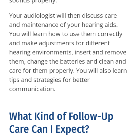
sounds properly.
Your audiologist will then discuss care
and maintenance of your hearing aids.
You will learn how to use them correctly
and make adjustments for different
hearing environments, insert and remove
them, change the batteries and clean and
care for them properly. You will also learn
tips and strategies for better
communication.
What Kind of Follow-Up
Care Can I Expect?