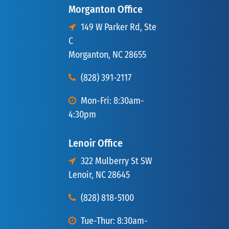
Morganton Office
149 W Parker Rd, Ste
C
Morganton, NC 28655
(828) 391-2117
Mon-Fri: 8:30am-
4:30pm
Lenoir Office
322 Mulberry St SW
Lenoir, NC 28645
(828) 818-5100
Tue-Thur: 8:30am-