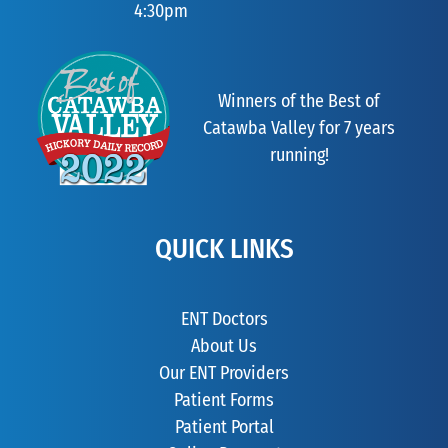
4:30pm
Winners of the Best of
Catawba Valley for 7 years
running!
QUICK LINKS
ENT Doctors
About Us
Our ENT Providers
Patient Forms
Patient Portal