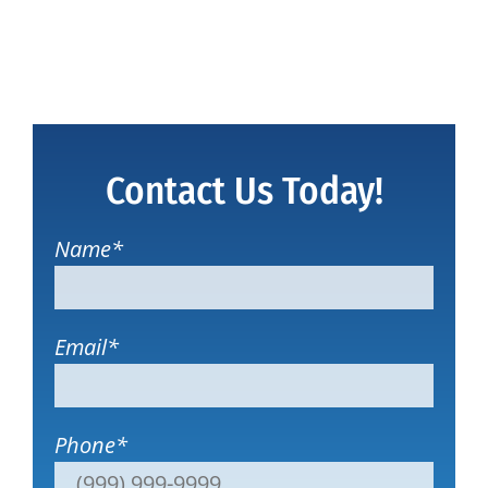
Contact Us Today!
Name
*
Email
*
Phone
*