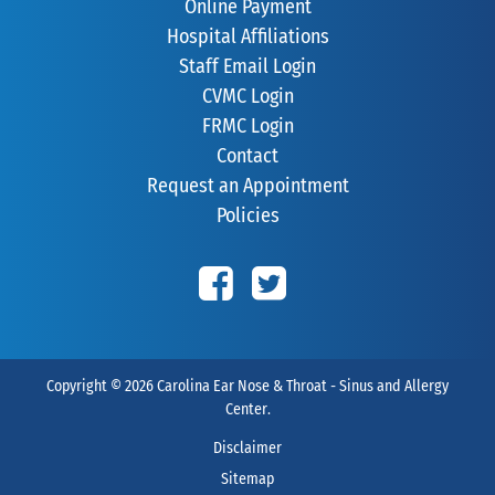
Online Payment
Hospital Affiliations
Staff Email Login
CVMC Login
FRMC Login
Contact
Request an Appointment
Policies
Copyright © 2026
Carolina Ear Nose & Throat - Sinus and Allergy
Center
.
Disclaimer
Sitemap