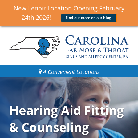
New Lenoir Location Opening February
24th 2026!
Find out more on our blog.
4 Convenient Locations
Hearing Aid Fitting
& Counseling