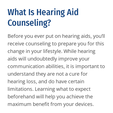
What Is Hearing Aid
Counseling?
Before you ever put on hearing aids, you’ll
receive counseling to prepare you for this
change in your lifestyle. While hearing
aids will undoubtedly improve your
communication abilities, it is important to
understand they are not a cure for
hearing loss, and do have certain
limitations. Learning what to expect
beforehand will help you achieve the
maximum benefit from your devices.