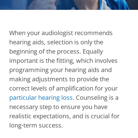
When your audiologist recommends
hearing aids, selection is only the
beginning of the process. Equally
important is the fitting, which involves
programming your hearing aids and
making adjustments to provide the
correct levels of amplification for your
particular hearing loss
. Counseling is a
necessary step to ensure you have
realistic expectations, and is crucial for
long-term success.