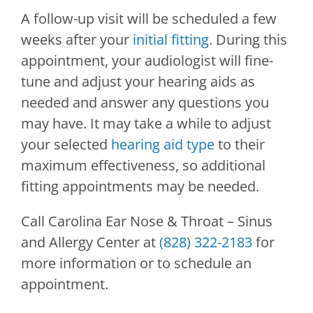
A follow-up visit will be scheduled a few
weeks after your
initial fitting
. During this
appointment, your audiologist will fine-
tune and adjust your hearing aids as
needed and answer any questions you
may have. It may take a while to adjust
your selected
hearing aid type
to their
maximum effectiveness, so additional
fitting appointments may be needed.
Call
Carolina Ear Nose & Throat – Sinus
and Allergy Center
at
(828) 322-2183
for
more information or to schedule an
appointment.