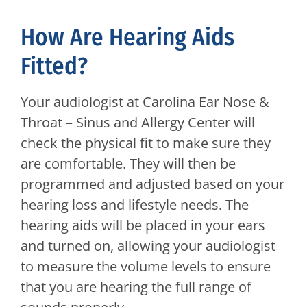
How Are Hearing Aids
Fitted?
Your audiologist at
Carolina Ear Nose &
Throat – Sinus and Allergy Center
will
check the physical fit to make sure they
are comfortable. They will then be
programmed and adjusted based on your
hearing loss and lifestyle needs. The
hearing aids will be placed in your ears
and turned on, allowing your audiologist
to measure the volume levels to ensure
that you are hearing the full range of