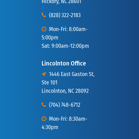
Hickory, NC 28601
(828) 322-2183
Mon-Fri: 8:00am-
5:00pm
Sat: 9:00am-12:00pm
Lincolnton Office
1446 East Gaston St,
Ste 101
Lincolnton, NC 28092
(704) 748-6712
Mon-Fri: 8:30am-
4:30pm