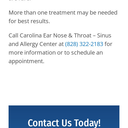
More than one treatment may be needed
for best results.
Call
Carolina Ear Nose & Throat – Sinus
and Allergy Center
at
(828) 322-2183
for
more information or to schedule an
appointment.
Contact Us Today!