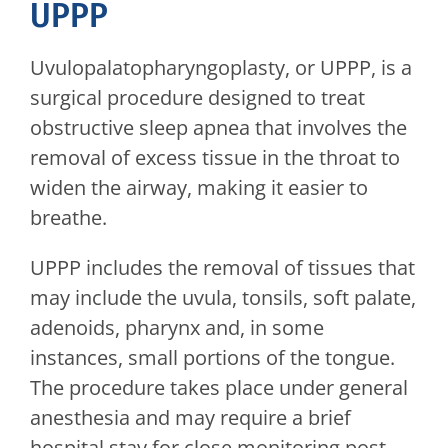
UPPP
Uvulopalatopharyngoplasty, or UPPP, is a
surgical procedure designed to treat
obstructive sleep apnea that involves the
removal of excess tissue in the throat to
widen the airway, making it easier to
breathe.
UPPP includes the removal of tissues that
may include the uvula, tonsils, soft palate,
adenoids, pharynx and, in some
instances, small portions of the tongue.
The procedure takes place under general
anesthesia and may require a brief
hospital stay for close monitoring post-