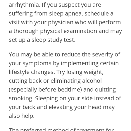
arrhythmia. If you suspect you are
suffering from sleep apnea, schedule a
visit with your physician who will perform
a thorough physical examination and may
set up a sleep study test.
You may be able to reduce the severity of
your symptoms by implementing certain
lifestyle changes. Try losing weight,
cutting back or eliminating alcohol
(especially before bedtime) and quitting
smoking. Sleeping on your side instead of
your back and elevating your head may
also help.
The preferred method of treatment for