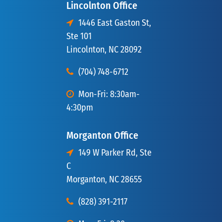
Lincolnton Office
1446 East Gaston St,
Ste 101
Lincolnton, NC 28092
(704) 748-6712
Mon-Fri: 8:30am-
4:30pm
Morganton Office
149 W Parker Rd, Ste
C
Morganton, NC 28655
(828) 391-2117