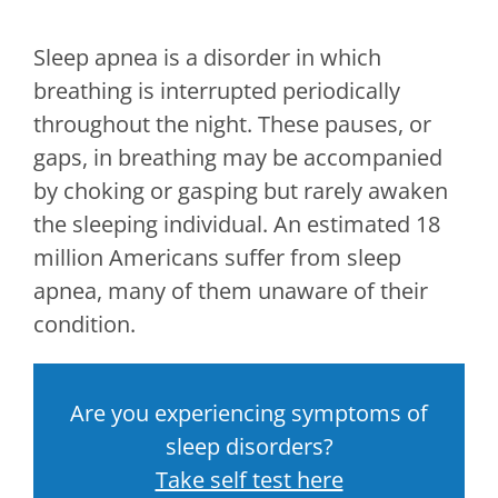
Sleep apnea is a disorder in which
breathing is interrupted periodically
throughout the night. These pauses, or
gaps, in breathing may be accompanied
by choking or gasping but rarely awaken
the sleeping individual. An estimated 18
million Americans suffer from sleep
apnea, many of them unaware of their
condition.
Are you experiencing symptoms of
sleep disorders?
Take self test here