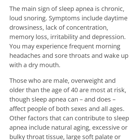
The main sign of sleep apnea is chronic,
loud snoring. Symptoms include daytime
drowsiness, lack of concentration,
memory loss, irritability and depression.
You may experience frequent morning
headaches and sore throats and wake up
with a dry mouth.
Those who are male, overweight and
older than the age of 40 are most at risk,
though sleep apnea can – and does –
affect people of both sexes and all ages.
Other factors that can contribute to sleep
apnea include natural aging, excessive or
bulky throat tissue, large soft palate or