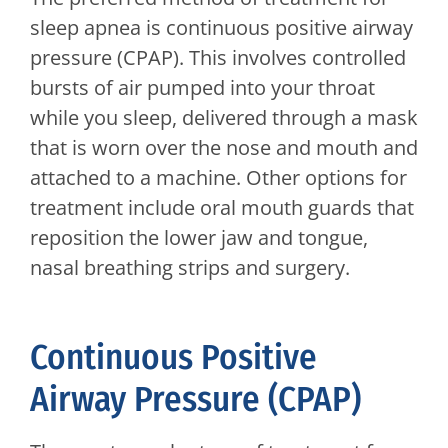
sleep apnea is continuous positive airway
pressure (CPAP). This involves controlled
bursts of air pumped into your throat
while you sleep, delivered through a mask
that is worn over the nose and mouth and
attached to a machine. Other options for
treatment include oral mouth guards that
reposition the lower jaw and tongue,
nasal breathing strips and surgery.
Continuous Positive
Airway Pressure (CPAP)