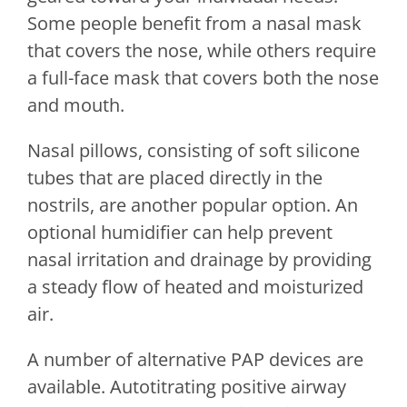
Some people benefit from a nasal mask
that covers the nose, while others require
a full-face mask that covers both the nose
and mouth.
Nasal pillows, consisting of soft silicone
tubes that are placed directly in the
nostrils, are another popular option. An
optional humidifier can help prevent
nasal irritation and drainage by providing
a steady flow of heated and moisturized
air.
A number of alternative PAP devices are
available. Autotitrating positive airway