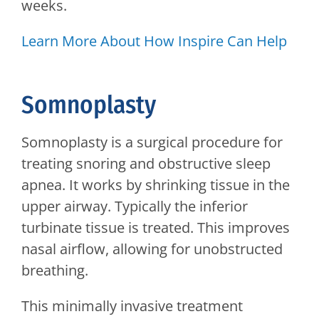
weeks.
Learn More About How Inspire Can Help
Somnoplasty
Somnoplasty is a surgical procedure for
treating snoring and obstructive sleep
apnea. It works by shrinking tissue in the
upper airway. Typically the inferior
turbinate tissue is treated. This improves
nasal airflow, allowing for unobstructed
breathing.
This minimally invasive treatment