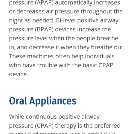
pressure (APAP) automatically increases
or decreases air pressure throughout the
night as needed. Bi-level positive airway
pressure (BPAP) devices increase the
pressure level when the people breathe
in, and decrease it when they breathe out.
These machines often help individuals
who have trouble with the basic CPAP
device.
Oral Appliances
While continuous positive airway
pressure (CPAP) therapy is the preferred