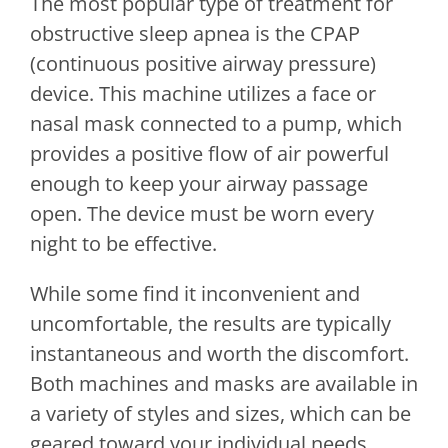
The most popular type of treatment for
obstructive sleep apnea is the CPAP
(continuous positive airway pressure)
device. This machine utilizes a face or
nasal mask connected to a pump, which
provides a positive flow of air powerful
enough to keep your airway passage
open. The device must be worn every
night to be effective.
While some find it inconvenient and
uncomfortable, the results are typically
instantaneous and worth the discomfort.
Both machines and masks are available in
a variety of styles and sizes, which can be
geared toward your individual needs.