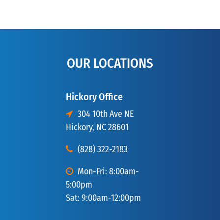
OUR LOCATIONS
Hickory Office
304 10th Ave NE
Hickory, NC 28601
(828) 322-2183
Mon-Fri: 8:00am-
5:00pm
Sat: 9:00am-12:00pm