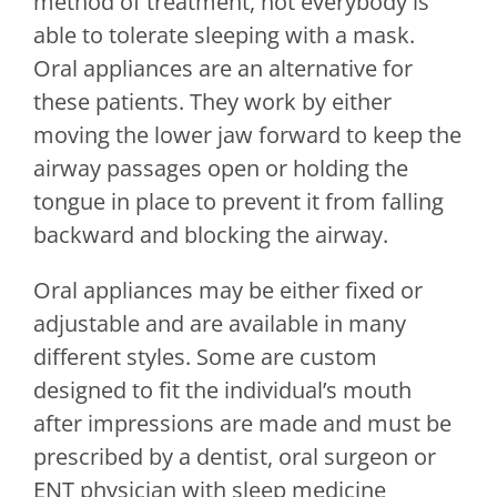
method of treatment, not everybody is
able to tolerate sleeping with a mask.
Oral appliances are an alternative for
these patients. They work by either
moving the lower jaw forward to keep the
airway passages open or holding the
tongue in place to prevent it from falling
backward and blocking the airway.
Oral appliances may be either fixed or
adjustable and are available in many
different styles. Some are custom
designed to fit the individual’s mouth
after impressions are made and must be
prescribed by a dentist, oral surgeon or
ENT physician with sleep medicine