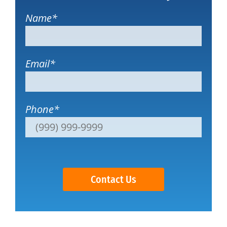
Name
*
Email
*
Phone
*
Contact Us