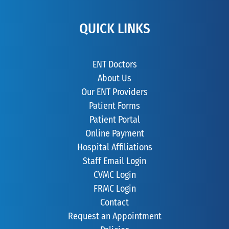
QUICK LINKS
ENT Doctors
About Us
Our ENT Providers
Patient Forms
Patient Portal
Online Payment
Hospital Affiliations
Staff Email Login
CVMC Login
FRMC Login
Contact
Request an Appointment