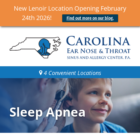
New Lenoir Location Opening February
24th 2026!
Find out more on our blog.
4 Convenient Locations
Sleep Apnea