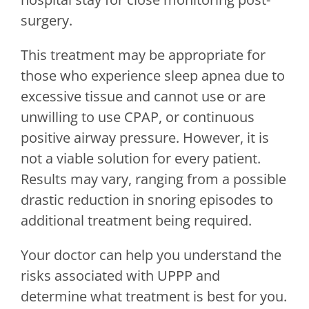
surgery.
This treatment may be appropriate for
those who experience sleep apnea due to
excessive tissue and cannot use or are
unwilling to use CPAP, or continuous
positive airway pressure. However, it is
not a viable solution for every patient.
Results may vary, ranging from a possible
drastic reduction in snoring episodes to
additional treatment being required.
Your doctor can help you understand the
risks associated with UPPP and
determine what treatment is best for you.