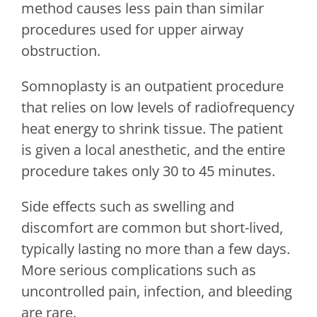
method causes less pain than similar
procedures used for upper airway
obstruction.
Somnoplasty is an outpatient procedure
that relies on low levels of radiofrequency
heat energy to shrink tissue. The patient
is given a local anesthetic, and the entire
procedure takes only 30 to 45 minutes.
Side effects such as swelling and
discomfort are common but short-lived,
typically lasting no more than a few days.
More serious complications such as
uncontrolled pain, infection, and bleeding
are rare.