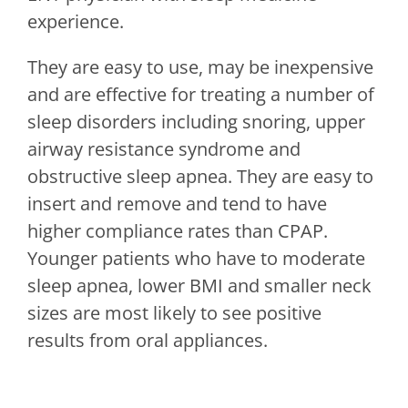
experience.
They are easy to use, may be inexpensive
and are effective for treating a number of
sleep disorders including snoring, upper
airway resistance syndrome and
obstructive sleep apnea. They are easy to
insert and remove and tend to have
higher compliance rates than CPAP.
Younger patients who have to moderate
sleep apnea, lower BMI and smaller neck
sizes are most likely to see positive
results from oral appliances.