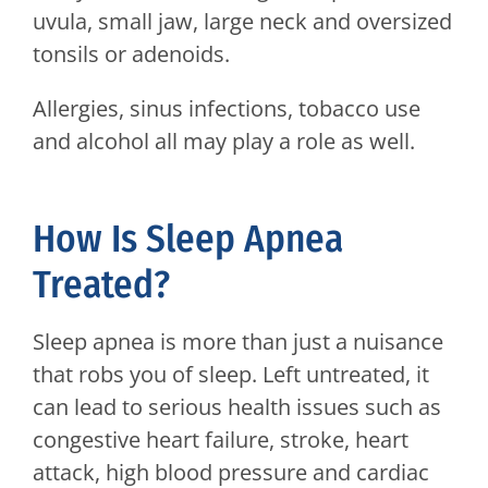
uvula, small jaw, large neck and oversized
tonsils or adenoids.
Allergies, sinus infections, tobacco use
and alcohol all may play a role as well.
How Is Sleep Apnea
Treated?
Sleep apnea is more than just a nuisance
that robs you of sleep. Left untreated, it
can lead to serious health issues such as
congestive heart failure, stroke, heart
attack, high blood pressure and cardiac