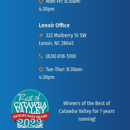
Mon-Fri: 8:30am-
4:30pm
Lenoir Office
322 Mulberry St SW
Lenoir, NC 28645
(828) 818-5100
Tue-Thur: 8:30am-
4:30pm
Winners of the Best of
Catawba Valley for 7 years
running!