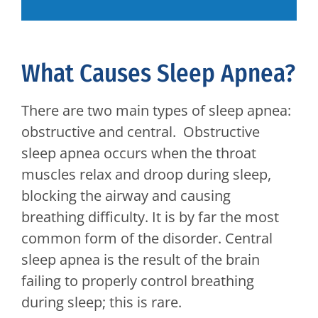
What Causes Sleep Apnea?
There are two main types of sleep apnea:
obstructive and central. Obstructive
sleep apnea occurs when the throat
muscles relax and droop during sleep,
blocking the airway and causing
breathing difficulty. It is by far the most
common form of the disorder. Central
sleep apnea is the result of the brain
failing to properly control breathing
during sleep; this is rare.