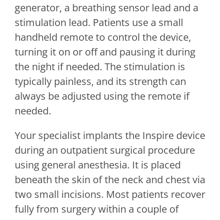
generator, a breathing sensor lead and a
stimulation lead. Patients use a small
handheld remote to control the device,
turning it on or off and pausing it during
the night if needed. The stimulation is
typically painless, and its strength can
always be adjusted using the remote if
needed.
Your specialist implants the Inspire device
during an outpatient surgical procedure
using general anesthesia. It is placed
beneath the skin of the neck and chest via
two small incisions. Most patients recover
fully from surgery within a couple of