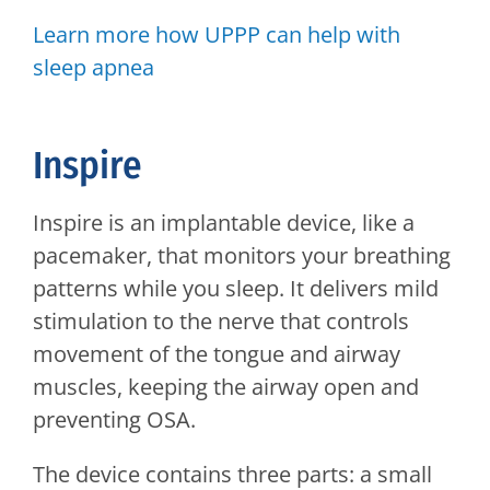
Learn more how UPPP can help with
sleep apnea
Inspire
Inspire is an implantable device, like a
pacemaker, that monitors your breathing
patterns while you sleep. It delivers mild
stimulation to the nerve that controls
movement of the tongue and airway
muscles, keeping the airway open and
preventing OSA.
The device contains three parts: a small