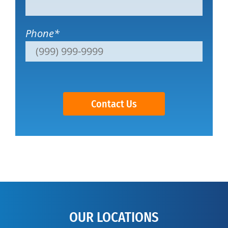
Phone
*
Contact Us
OUR LOCATIONS