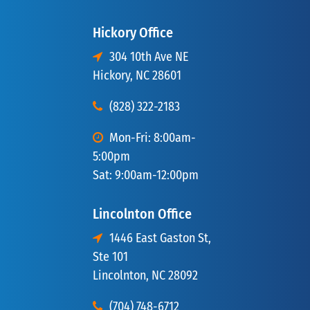
Hickory Office
304 10th Ave NE
Hickory, NC 28601
(828) 322-2183
Mon-Fri: 8:00am-
5:00pm
Sat: 9:00am-12:00pm
Lincolnton Office
1446 East Gaston St,
Ste 101
Lincolnton, NC 28092
(704) 748-6712