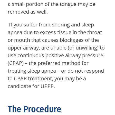
a small portion of the tongue may be
removed as well.
If you suffer from snoring and sleep
apnea due to excess tissue in the throat
or mouth that causes blockages of the
upper airway, are unable (or unwilling) to
use continuous positive airway pressure
(CPAP) – the preferred method for
treating sleep apnea – or do not respond
to CPAP treatment, you may be a
candidate for UPPP.
The Procedure