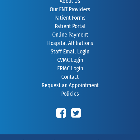
About Us
Our ENT Providers
Patient Forms
Patient Portal
Online Payment
Hospital Affiliations
Staff Email Login
CVMC Login
FRMC Login
Contact
Request an Appointment
Policies