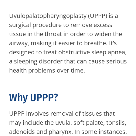
Uvulopalatopharyngoplasty (UPPP) is a
surgical procedure to remove excess
tissue in the throat in order to widen the
airway, making it easier to breathe. It’s
designed to treat obstructive sleep apnea,
a sleeping disorder that can cause serious
health problems over time.
Why UPPP?
UPPP involves removal of tissues that
may include the uvula, soft palate, tonsils,
adenoids and pharynx. In some instances,