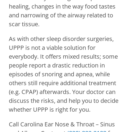
healing, changes in the way food tastes
and narrowing of the airway related to
scar tissue.
As with other sleep disorder surgeries,
UPPP is not a viable solution for
everybody. It offers mixed results; some
people report a drastic reduction in
episodes of snoring and apnea, while
others still require additional treatment
(e.g. CPAP) afterwards. Your doctor can
discuss the risks, and help you to decide
whether UPPP is right for you.
Call
Carolina Ear Nose & Throat – Sinus