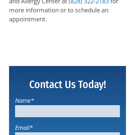
and Allergy Center
at
(828) 322-2183
for
more information or to schedule an
appointment.
Contact Us Today!
Name
*
Email
*