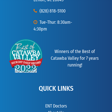
(828) 818-5100
Tue-Thur: 8:30am-
4:30pm
Winners of the Best of
Catawba Valley for 7 years
running!
QUICK LINKS
ENT Doctors