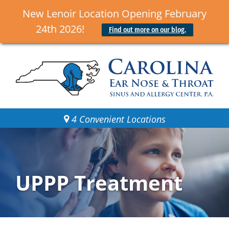
New Lenoir Location Opening February
24th 2026!
Find out more on our blog.
4 Convenient Locations
UPPP Treatment