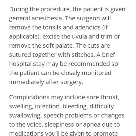
During the procedure, the patient is given
general anesthesia. The surgeon will
remove the tonsils and adenoids (if
applicable), excise the uvula and trim or
remove the soft palate. The cuts are
sutured together with stitches. A brief
hospital stay may be recommended so
the patient can be closely monitored
immediately after surgery.
Complications may include sore throat,
swelling, infection, bleeding, difficulty
swallowing, speech problems or changes
to the voice, sleepiness or apnea due to
medications you’ll be given to promote