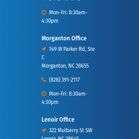
Mon-Fri: 8:30am-
4:30pm
Morganton Office
149 W Parker Rd, Ste
C
Morganton, NC 28655
(828) 391-2117
Mon-Fri: 8:30am-
4:30pm
Lenoir Office
322 Mulberry St SW
Lenoir, NC 28645