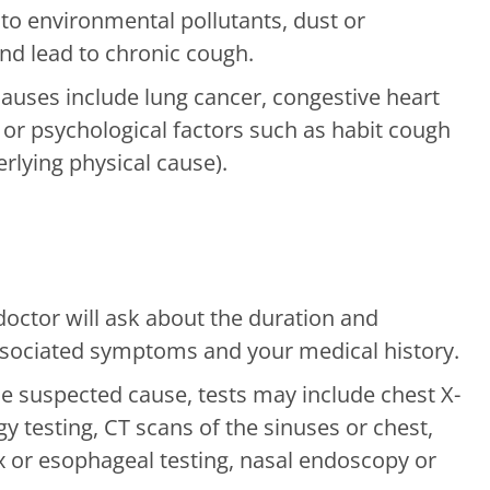
to environmental pollutants, dust or
and lead to chronic cough.
ses include lung cancer, congestive heart
s or psychological factors such as habit cough
rlying physical cause).
octor will ask about the duration and
associated symptoms and your medical history.
 suspected cause, tests may include chest X-
gy testing, CT scans of the sinuses or chest,
x or esophageal testing, nasal endoscopy or