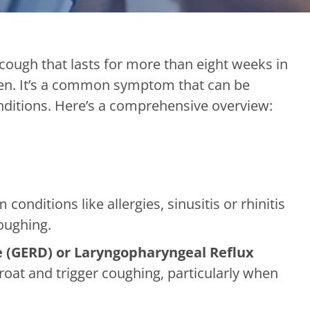
 cough that lasts for more than eight weeks in
ren. It’s a common symptom that can be
nditions. Here’s a comprehensive overview:
onditions like allergies, sinusitis or rhinitis
coughing.
 (GERD) or Laryngopharyngeal Reflux
hroat and trigger coughing, particularly when