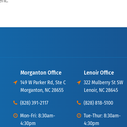
ent.
Morganton Office
Lenoir Office
149 W Parker Rd, Ste C
322 Mulberry St SW
Morganton, NC 28655
Lenoir, NC 28645
(828) 391-2117
(828) 818-5100
Mon-Fri: 8:30am-
Tue-Thur: 8:30am-
4:30pm
4:30pm