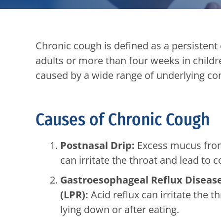
Chronic cough is defined as a persistent
adults or more than four weeks in child
caused by a wide range of underlying co
Causes of Chronic Cough
Postnasal Drip:
Excess mucus from c
can irritate the throat and lead to 
Gastroesophageal Reflux Disease
(LPR):
Acid reflux can irritate the t
lying down or after eating.