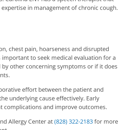
ic expertise in management of chronic cough.
on, chest pain, hoarseness and disrupted
t’s important to seek medical evaluation for a
d by other concerning symptoms or if it does
nts.
orative effort between the patient and
the underlying cause effectively. Early
nt complications and improve outcomes.
nd Allergy Center
at
(828) 322-2183
for more