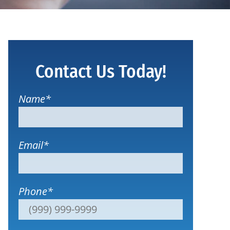
Contact Us Today!
Name
*
Email
*
Phone
*