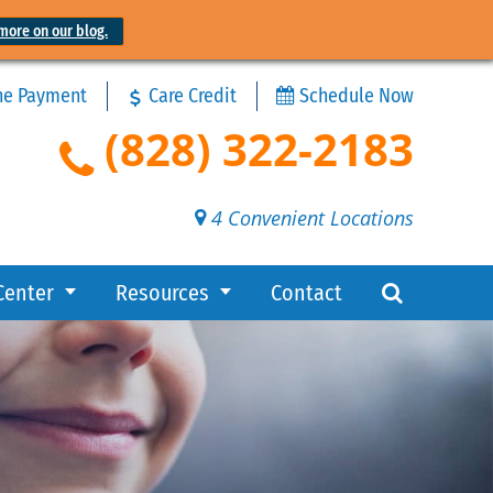
more on our blog.
ne Payment
Care Credit
Schedule Now
(828) 322-2183
4 Convenient Locations
Center
Resources
Contact