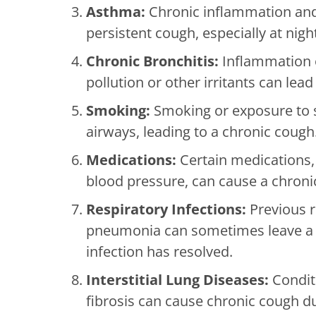
Asthma:
Chronic inflammation and
persistent cough, especially at nigh
Chronic Bronchitis:
Inflammation o
pollution or other irritants can le
Smoking:
Smoking or exposure to s
airways, leading to a chronic cough
Medications:
Certain medications, 
blood pressure, can cause a chronic
Respiratory Infections:
Previous re
pneumonia can sometimes leave a li
infection has resolved.
Interstitial Lung Diseases:
Conditi
fibrosis can cause chronic cough du