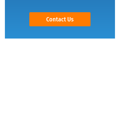
Contact Us