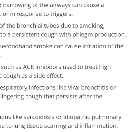
 narrowing of the airways can cause a
t or in response to triggers.
f the bronchial tubes due to smoking,
ad to a persistent cough with phlegm production.
econdhand smoke can cause irritation of the
.
such as ACE inhibitors used to treat high
 cough as a side effect.
spiratory infections like viral bronchitis or
ngering cough that persists after the
ons like sarcoidosis or idiopathic pulmonary
e to lung tissue scarring and inflammation.