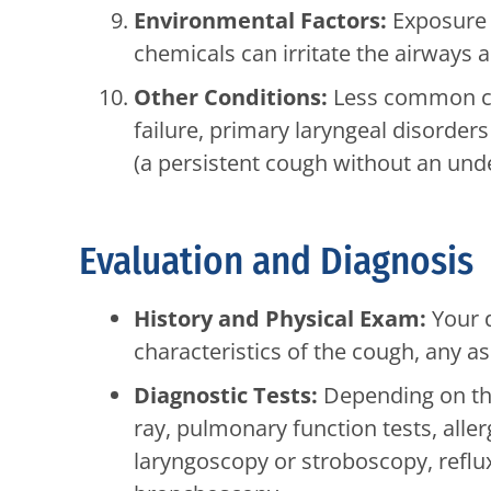
Environmental Factors:
Exposure 
chemicals can irritate the airways 
Other Conditions:
Less common cau
failure, primary laryngeal disorder
(a persistent cough without an unde
Evaluation and Diagnosis
History and Physical Exam:
Your d
characteristics of the cough, any 
Diagnostic Tests:
Depending on the
ray, pulmonary function tests, aller
laryngoscopy or stroboscopy, reflu