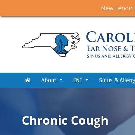
New Lenoir 
About
ENT
Sinus & Allerg
Chronic Cough