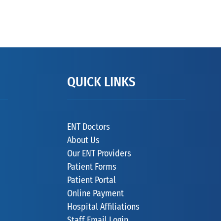
QUICK LINKS
ENT Doctors
About Us
Our ENT Providers
Patient Forms
Patient Portal
Online Payment
Hospital Affiliations
Staff Email Login