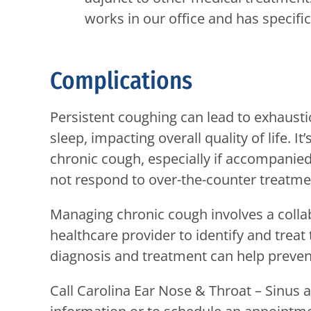
works in our office and has specif
Complications
Persistent coughing can lead to exhausti
sleep, impacting overall quality of life. I
chronic cough, especially if accompanie
not respond to over-the-counter treatme
Managing chronic cough involves a collab
healthcare provider to identify and treat 
diagnosis and treatment can help preve
Call
Carolina Ear Nose & Throat – Sinus a