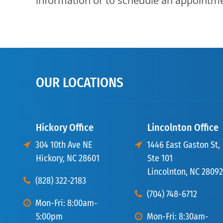
information or to schedule an appointm
OUR LOCATIONS
Hickory Office
Lincolnton Office
304 10th Ave NE
1446 East Gaston St,
Hickory, NC 28601
Ste 101
Lincolnton, NC 28092
(828) 322-2183
(704) 748-6712
Mon-Fri: 8:00am-
5:00pm
Mon-Fri: 8:30am-