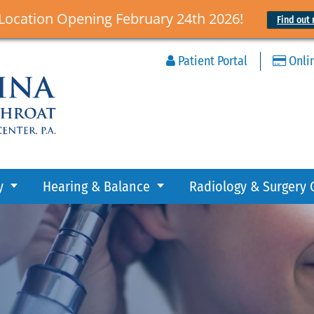
Location Opening February 24th 2026!
Find out 
Patient Portal
Onli
y
Hearing & Balance
Radiology & Surgery 