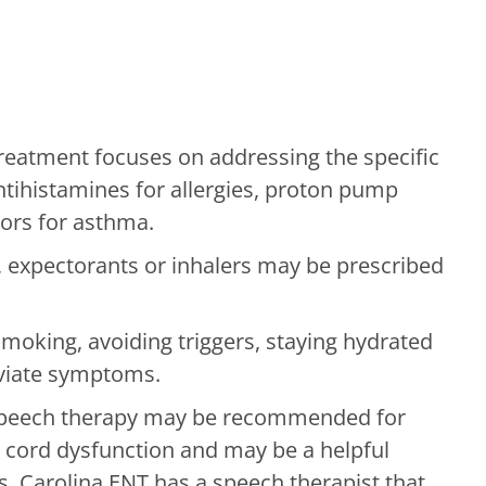
eatment focuses on addressing the specific
ntihistamines for allergies, proton pump
tors for asthma.
expectorants or inhalers may be prescribed
moking, avoiding triggers, staying hydrated
eviate symptoms.
speech therapy may be recommended for
l cord dysfunction and may be a helpful
s. Carolina ENT has a speech therapist that