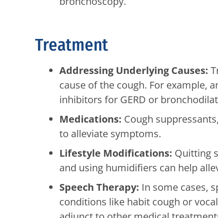
bronchoscopy.
Treatment
Addressing Underlying Causes:
Tr
cause of the cough. For example, a
inhibitors for GERD or bronchodila
Medications:
Cough suppressants, 
to alleviate symptoms.
Lifestyle Modifications:
Quitting s
and using humidifiers can help all
Speech Therapy:
In some cases, 
conditions like habit cough or voca
adjunct to other medical treatment