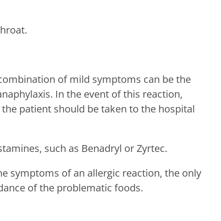
throat.
 combination of mild symptoms can be the
anaphylaxis. In the event of this reaction,
the patient should be taken to the hospital
stamines, such as Benadryl or Zyrtec.
the symptoms of an allergic reaction, the only
idance of the problematic foods.