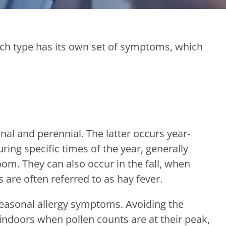
each type has its own set of symptoms, which
onal and perennial. The latter occurs year-
ring specific times of the year, generally
om. They can also occur in the fall, when
s are often referred to as hay fever.
seasonal allergy symptoms. Avoiding the
y indoors when pollen counts are at their peak,