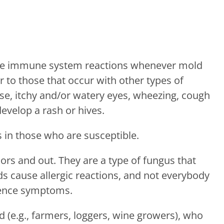
ence immune system reactions whenever mold
 to those that occur with other types of
ose, itchy and/or watery eyes, wheezing, cough
evelop a rash or hives.
s in those who are susceptible.
s and out. They are a type of fungus that
lds cause allergic reactions, and not everybody
ience symptoms.
(e.g., farmers, loggers, wine growers), who