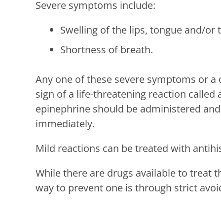
Severe symptoms include:
Swelling of the lips, tongue and/or 
Shortness of breath.
Any one of these severe symptoms or a
sign of a life-threatening reaction called 
epinephrine should be administered and 
immediately.
Mild reactions can be treated with antihi
While there are drugs available to treat 
way to prevent one is through strict avo