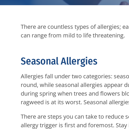
There are countless types of allergies; 
can range from mild to life threatening.
Seasonal Allergies
Allergies fall under two categories: seas
round, while seasonal allergies appear du
during spring when trees and flowers blo
ragweed is at its worst. Seasonal allergie
There are steps you can take to reduce 
allergy trigger is first and foremost. Sta