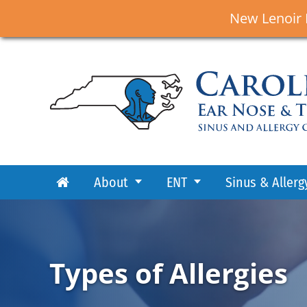
New Lenoir 
About
ENT
Sinus & Allerg
Types of Allergies