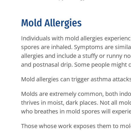
Mold Allergies
Individuals with mold allergies experi
spores are inhaled. Symptoms are similar
allergies and include a stuffy or runny n
and postnasal drip. Some people might d
Mold allergies can trigger asthma attack
Molds are extremely common, both indoor
thrives in moist, dark places. Not all mo
who breathes in mold spores will exper
Those whose work exposes them to mold 