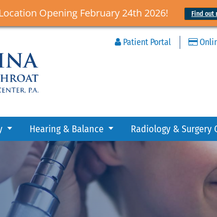
Location Opening February 24th 2026!
Find out 
Patient Portal
Onli
y
Hearing & Balance
Radiology & Surgery 