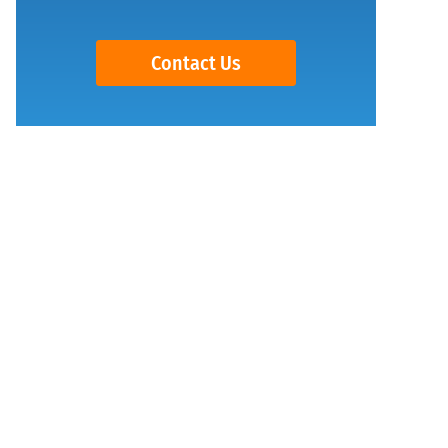
Contact Us