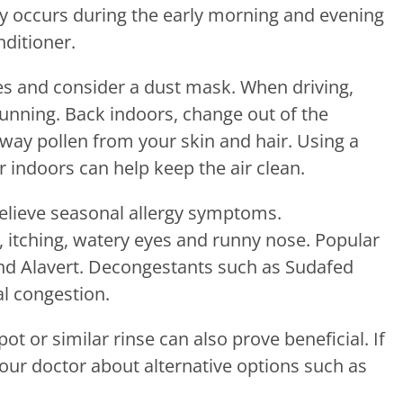
lly occurs during the early morning and evening
ditioner.
es and consider a dust mask. When driving,
unning. Back indoors, change out of the
way pollen from your skin and hair. Using a
er indoors can help keep the air clean.
elieve seasonal allergy symptoms.
, itching, watery eyes and runny nose. Popular
 and Alavert. Decongestants such as Sudafed
al congestion.
ot or similar rinse can also prove beneficial. If
 your doctor about alternative options such as