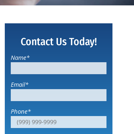
Contact Us Today!
Name
*
Email
*
Phone
*