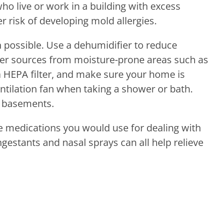
ho live or work in a building with excess
r risk of developing mold allergies.
possible. Use a dehumidifier to reduce
ter sources from moisture-prone areas such as
a HEPA filter, and make sure your home is
entilation fan when taking a shower or bath.
d basements.
e medications you would use for dealing with
gestants and nasal sprays can all help relieve