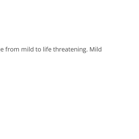
 from mild to life threatening. Mild