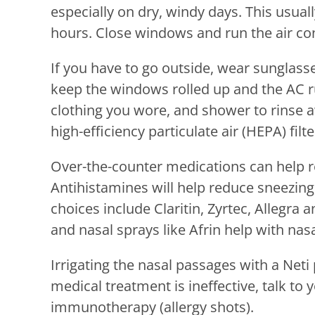
especially on dry, windy days. This usua
hours. Close windows and run the air con
If you have to go outside, wear sunglass
keep the windows rolled up and the AC r
clothing you wore, and shower to rinse a
high-efficiency particulate air (HEPA) filt
Over-the-counter medications can help r
Antihistamines will help reduce sneezing
choices include Claritin, Zyrtec, Allegra
and nasal sprays like Afrin help with nas
Irrigating the nasal passages with a Neti p
medical treatment is ineffective, talk to
immunotherapy (allergy shots).