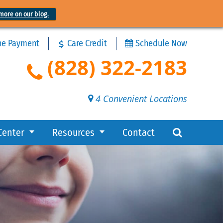
more on our blog.
ne Payment
Care Credit
Schedule Now
(828) 322-2183
4 Convenient Locations
Center
Resources
Contact