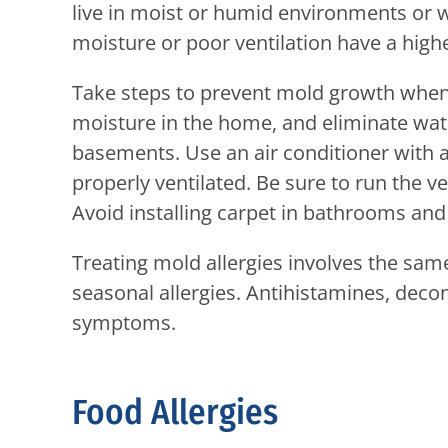
live in moist or humid environments or w
moisture or poor ventilation have a highe
Take steps to prevent mold growth when 
moisture in the home, and eliminate wa
basements. Use an air conditioner with 
properly ventilated. Be sure to run the v
Avoid installing carpet in bathrooms an
Treating mold allergies involves the sam
seasonal allergies. Antihistamines, decon
symptoms.
Food Allergies