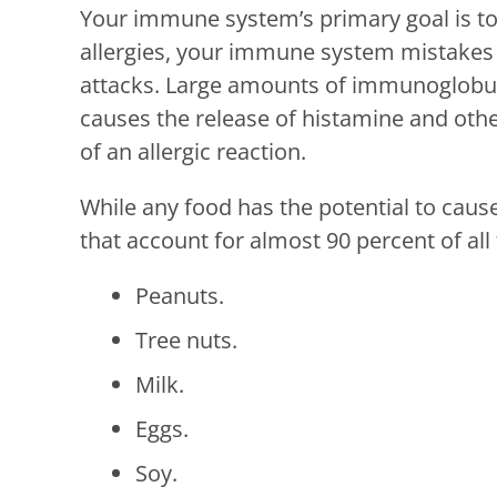
Your immune system’s primary goal is to 
allergies, your immune system mistakes 
attacks. Large amounts of immunoglobulin
causes the release of histamine and oth
of an allergic reaction.
While any food has the potential to cause
that account for almost 90 percent of all 
Peanuts.
Tree nuts.
Milk.
Eggs.
Soy.