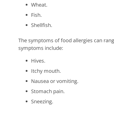
Wheat.
Fish.
Shellfish.
The symptoms of food allergies can range
symptoms include:
Hives.
Itchy mouth.
Nausea or vomiting.
Stomach pain.
Sneezing.