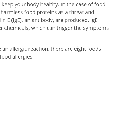
keep your body healthy. In the case of food
harmless food proteins as a threat and
 E (IgE), an antibody, are produced. IgE
er chemicals, which can trigger the symptoms
 an allergic reaction, there are eight foods
food allergies: