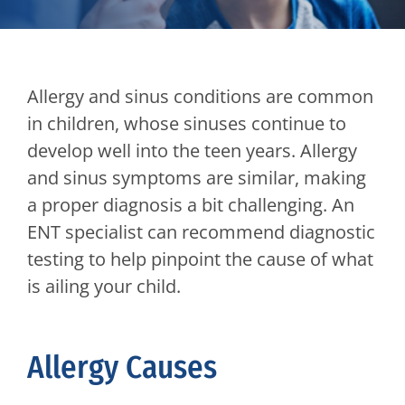
Allergy and sinus conditions are common
in children, whose sinuses continue to
develop well into the teen years. Allergy
and sinus symptoms are similar, making
a proper diagnosis a bit challenging. An
ENT specialist can recommend diagnostic
testing to help pinpoint the cause of what
is ailing your child.
Allergy Causes