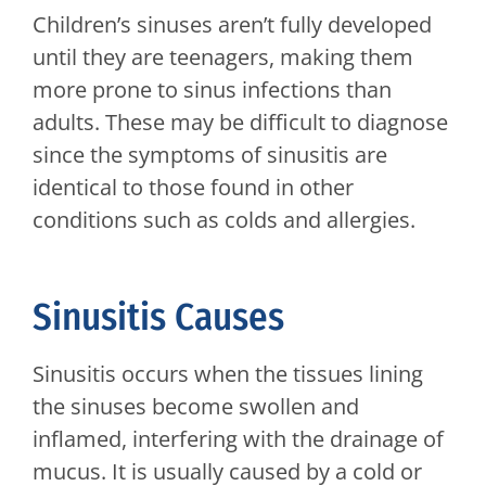
Children’s sinuses aren’t fully developed
until they are teenagers, making them
more prone to sinus infections than
adults. These may be difficult to diagnose
since the symptoms of sinusitis are
identical to those found in other
conditions such as colds and allergies.
Sinusitis Causes
Sinusitis occurs when the tissues lining
the sinuses become swollen and
inflamed, interfering with the drainage of
mucus. It is usually caused by a cold or