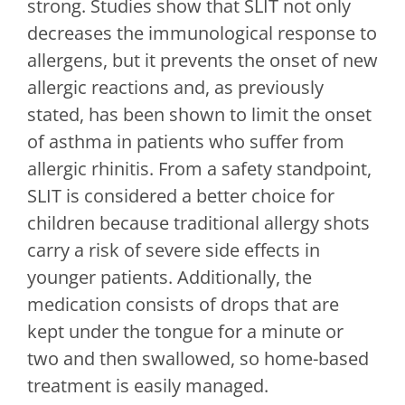
strong. Studies show that SLIT not only
decreases the immunological response to
allergens, but it prevents the onset of new
allergic reactions and, as previously
stated, has been shown to limit the onset
of asthma in patients who suffer from
allergic rhinitis. From a safety standpoint,
SLIT is considered a better choice for
children because traditional allergy shots
carry a risk of severe side effects in
younger patients. Additionally, the
medication consists of drops that are
kept under the tongue for a minute or
two and then swallowed, so home-based
treatment is easily managed.