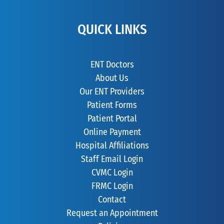
QUICK LINKS
ENT Doctors
About Us
Our ENT Providers
Patient Forms
Patient Portal
Online Payment
Hospital Affiliations
Staff Email Login
CVMC Login
FRMC Login
Contact
Request an Appointment