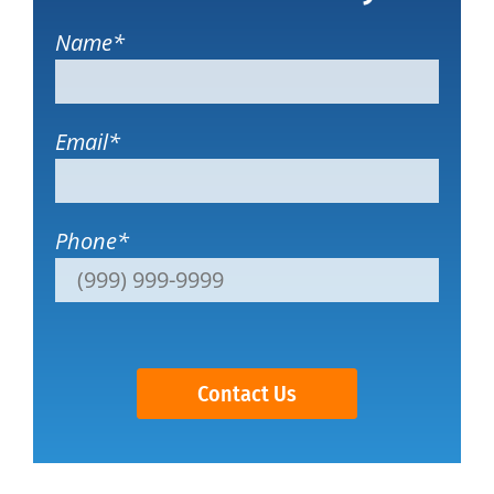
Name
*
Email
*
Phone
*
Contact Us