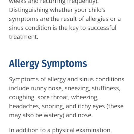
weeks and recurring frequently).
Distinguishing whether your child’s
symptoms are the result of allergies or a
sinus condition is the key to successful
treatment.
Allergy Symptoms
Symptoms of allergy and sinus conditions
include runny nose, sneezing, stuffiness,
coughing, sore throat, wheezing,
headaches, snoring, and itchy eyes (these
may also be watery) and nose.
In addition to a physical examination,