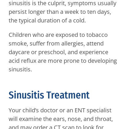
sinusitis is the culprit, symptoms usually
persist longer than a week to ten days,
the typical duration of a cold.
Children who are exposed to tobacco
smoke, suffer from allergies, attend
daycare or preschool, and experience
acid reflux are more prone to developing
sinusitis.
Sinusitis Treatment
Your child’s doctor or an ENT specialist
will examine the ears, nose, and throat,
and may order a CT scan to look for