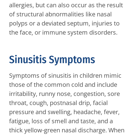
allergies, but can also occur as the result
of structural abnormalities like nasal
polyps or a deviated septum, injuries to
the face, or immune system disorders.
Sinusitis Symptoms
Symptoms of sinusitis in children mimic
those of the common cold and include
irritability, runny nose, congestion, sore
throat, cough, postnasal drip, facial
pressure and swelling, headache, fever,
fatigue, loss of smell and taste, and a
thick yellow-green nasal discharge. When