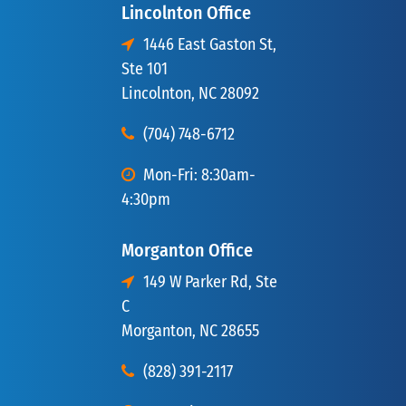
Lincolnton Office
1446 East Gaston St,
Ste 101
Lincolnton, NC 28092
(704) 748-6712
Mon-Fri: 8:30am-
4:30pm
Morganton Office
149 W Parker Rd, Ste
C
Morganton, NC 28655
(828) 391-2117