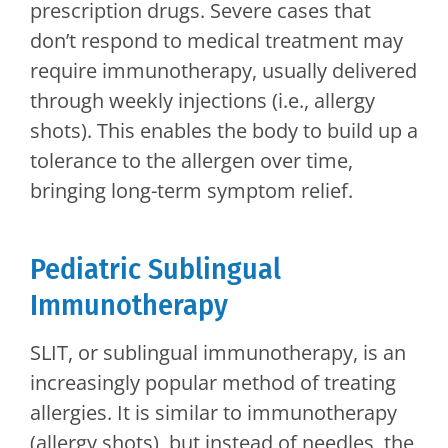
prescription drugs. Severe cases that
don’t respond to medical treatment may
require immunotherapy, usually delivered
through weekly injections (i.e., allergy
shots). This enables the body to build up a
tolerance to the allergen over time,
bringing long-term symptom relief.
Pediatric Sublingual
Immunotherapy
SLIT, or sublingual immunotherapy, is an
increasingly popular method of treating
allergies. It is similar to immunotherapy
(allergy shots), but instead of needles, the