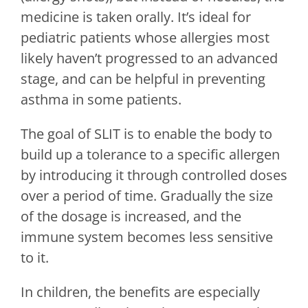
medicine is taken orally. It’s ideal for
pediatric patients whose allergies most
likely haven’t progressed to an advanced
stage, and can be helpful in preventing
asthma in some patients.
The goal of SLIT is to enable the body to
build up a tolerance to a specific allergen
by introducing it through controlled doses
over a period of time. Gradually the size
of the dosage is increased, and the
immune system becomes less sensitive
to it.
In children, the benefits are especially