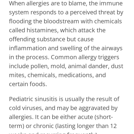
When allergies are to blame, the immune
system responds to a perceived threat by
flooding the bloodstream with chemicals
called histamines, which attack the
offending substance but cause
inflammation and swelling of the airways
in the process. Common allergy triggers
include pollen, mold, animal dander, dust
mites, chemicals, medications, and
certain foods.
Pediatric sinusitis is usually the result of
cold viruses, and may be aggravated by
allergies. It can be either acute (short-
term) or chronic (lasting longer than 12