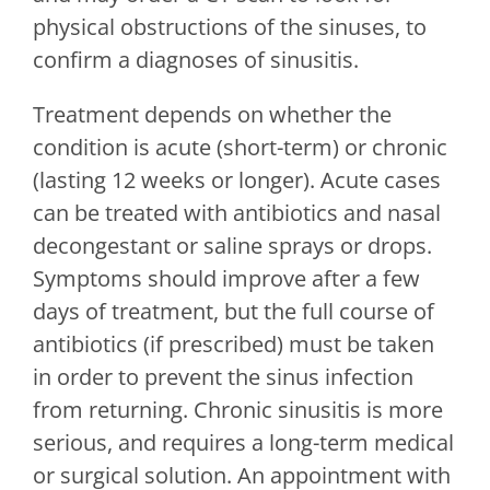
physical obstructions of the sinuses, to
confirm a diagnoses of sinusitis.
Treatment depends on whether the
condition is acute (short-term) or chronic
(lasting 12 weeks or longer). Acute cases
can be treated with antibiotics and nasal
decongestant or saline sprays or drops.
Symptoms should improve after a few
days of treatment, but the full course of
antibiotics (if prescribed) must be taken
in order to prevent the sinus infection
from returning. Chronic sinusitis is more
serious, and requires a long-term medical
or surgical solution. An appointment with