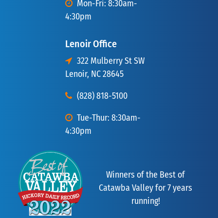
Mon-Fri: 8:30am-
4:30pm
Lenoir Office
322 Mulberry St SW
Lenoir, NC 28645
(828) 818-5100
Tue-Thur: 8:30am-
4:30pm
Winners of the Best of
Catawba Valley for 7 years
running!