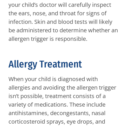
your child’s doctor will carefully inspect
the ears, nose, and throat for signs of
infection. Skin and blood tests will likely
be administered to determine whether an
allergen trigger is responsible.
Allergy Treatment
When your child is diagnosed with
allergies and avoiding the allergen trigger
isn’t possible, treatment consists of a
variety of medications. These include
antihistamines, decongestants, nasal
corticosteroid sprays, eye drops, and