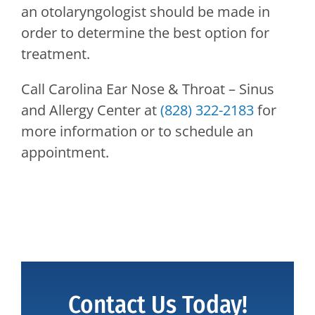
an otolaryngologist should be made in
order to determine the best option for
treatment.
Call
Carolina Ear Nose & Throat – Sinus
and Allergy Center
at
(828) 322-2183
for
more information or to schedule an
appointment.
Contact Us Today!