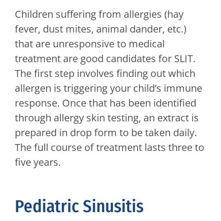
Children suffering from allergies (hay
fever, dust mites, animal dander, etc.)
that are unresponsive to medical
treatment are good candidates for SLIT.
The first step involves finding out which
allergen is triggering your child’s immune
response. Once that has been identified
through allergy skin testing, an extract is
prepared in drop form to be taken daily.
The full course of treatment lasts three to
five years.
Pediatric Sinusitis