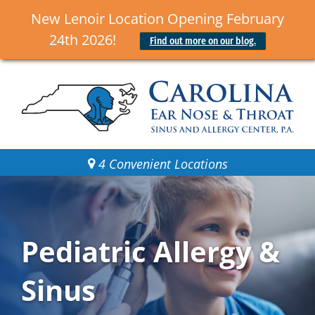
New Lenoir Location Opening February
24th 2026!
Find out more on our blog.
4 Convenient Locations
Pediatric Allergy &
Sinus