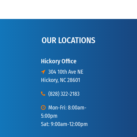
OUR LOCATIONS
Hickory Office
304 10th Ave NE
Hickory, NC 28601
(828) 322-2183
Mon-Fri: 8:00am-
5:00pm
Sat: 9:00am-12:00pm