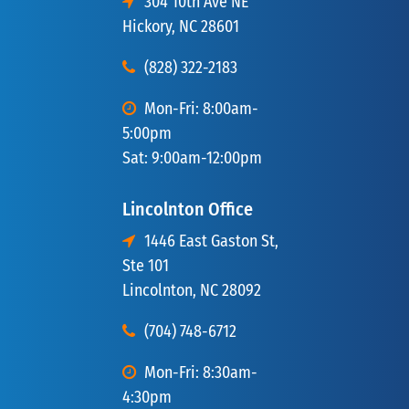
304 10th Ave NE
Hickory, NC 28601
(828) 322-2183
Mon-Fri: 8:00am-
5:00pm
Sat: 9:00am-12:00pm
Lincolnton Office
1446 East Gaston St,
Ste 101
Lincolnton, NC 28092
(704) 748-6712
Mon-Fri: 8:30am-
4:30pm