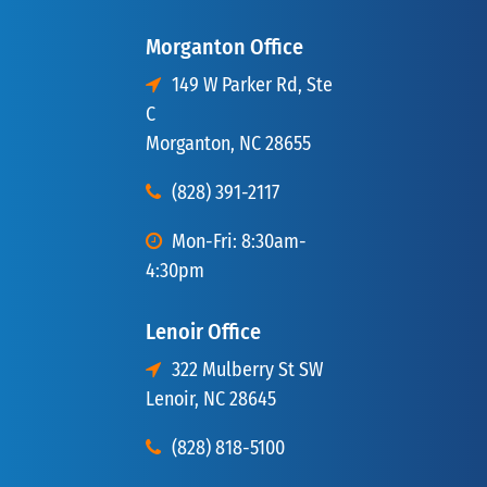
Morganton Office
149 W Parker Rd, Ste
C
Morganton, NC 28655
(828) 391-2117
Mon-Fri: 8:30am-
4:30pm
Lenoir Office
322 Mulberry St SW
Lenoir, NC 28645
(828) 818-5100