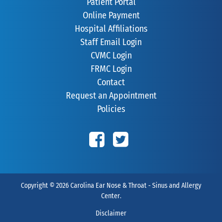
Patient Portal
Online Payment
Hospital Affiliations
Staff Email Login
CVMC Login
FRMC Login
Contact
Request an Appointment
Policies
Copyright © 2026
Carolina Ear Nose & Throat - Sinus and Allergy
Center
.
Disclaimer