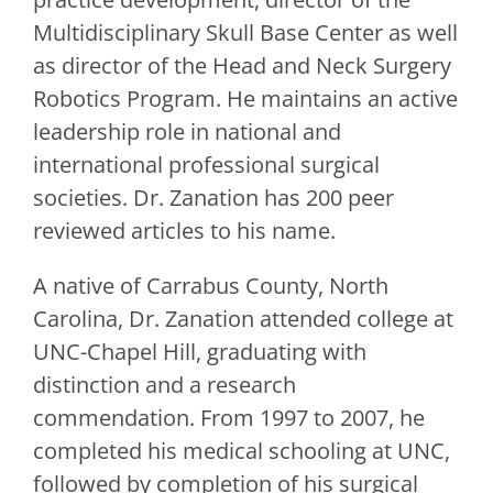
Multidisciplinary Skull Base Center as well
as director of the Head and Neck Surgery
Robotics Program. He maintains an active
leadership role in national and
international professional surgical
societies. Dr. Zanation has 200 peer
reviewed articles to his name.
A native of Carrabus County, North
Carolina, Dr. Zanation attended college at
UNC-Chapel Hill, graduating with
distinction and a research
commendation. From 1997 to 2007, he
completed his medical schooling at UNC,
followed by completion of his surgical