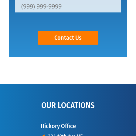
Contact Us
OUR LOCATIONS
Hickory Office