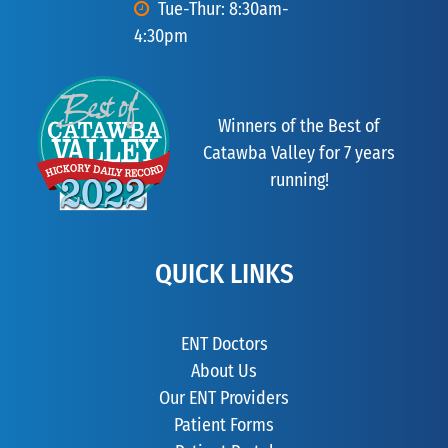
Tue-Thur: 8:30am-
4:30pm
Winners of the Best of
Catawba Valley for 7 years
running!
QUICK LINKS
ENT Doctors
About Us
Our ENT Providers
Patient Forms