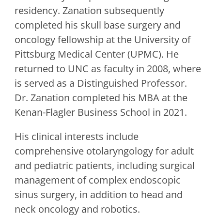
residency. Zanation subsequently
completed his skull base surgery and
oncology fellowship at the University of
Pittsburg Medical Center (UPMC). He
returned to UNC as faculty in 2008, where
is served as a Distinguished Professor.
Dr. Zanation completed his MBA at the
Kenan-Flagler Business School in 2021.
His clinical interests include
comprehensive otolaryngology for adult
and pediatric patients, including surgical
management of complex endoscopic
sinus surgery, in addition to head and
neck oncology and robotics.