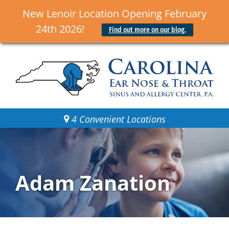
New Lenoir Location Opening February
24th 2026!
Find out more on our blog.
4 Convenient Locations
Adam Zanation