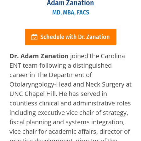
Adam Zanation
MD, MBA, FACS
Schedule with Dr. Zanation
Dr. Adam Zanation
joined the Carolina
ENT team following a distinguished
career in The Department of
Otolaryngology-Head and Neck Surgery at
UNC Chapel Hill. He has served in
countless clinical and administrative roles
including executive vice chair of strategy,
fiscal planning and systems integration,
vice chair for academic affairs, director of
practice development, director of the