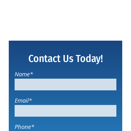
Contact Us Today!
Name
*
Email
*
Phone
*