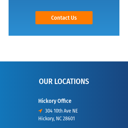
Contact Us
OUR LOCATIONS
Hickory Office
304 10th Ave NE
Hickory, NC 28601