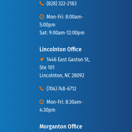
(828) 322-2183
Mon-Fri: 8:00am-
5:00pm
Sat: 9:00am-12:00pm
Lincolnton Office
1446 East Gaston St,
Ste 101
Lincolnton, NC 28092
(704) 748-6712
Mon-Fri: 8:30am-
4:30pm
Morganton Office