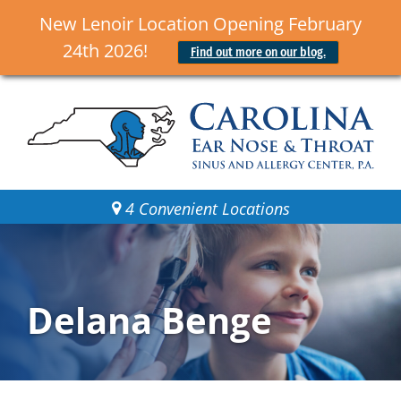
New Lenoir Location Opening February
24th 2026!
Find out more on our blog.
4 Convenient Locations
Delana Benge