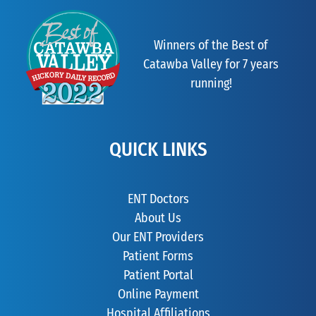
Winners of the Best of
Catawba Valley for 7 years
running!
QUICK LINKS
ENT Doctors
About Us
Our ENT Providers
Patient Forms
Patient Portal
Online Payment
Hospital Affiliations