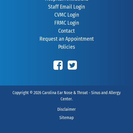
Staff Email Login
CVMC Login
FRMC Login
Contact
Request an Appointment
Policies
Copyright © 2026
Carolina Ear Nose & Throat - Sinus and Allergy
Center
.
Disclaimer
Sitemap