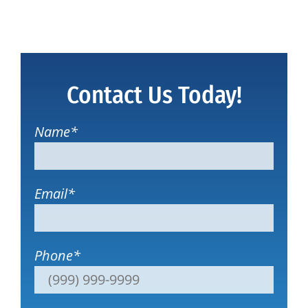
Contact Us Today!
Name
*
Email
*
Phone
*