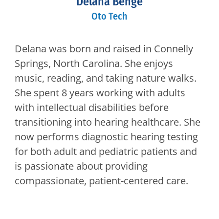
Delana Benge
Oto Tech
Delana was born and raised in Connelly
Springs, North Carolina. She enjoys
music, reading, and taking nature walks.
She spent 8 years working with adults
with intellectual disabilities before
transitioning into hearing healthcare. She
now performs diagnostic hearing testing
for both adult and pediatric patients and
is passionate about providing
compassionate, patient-centered care.