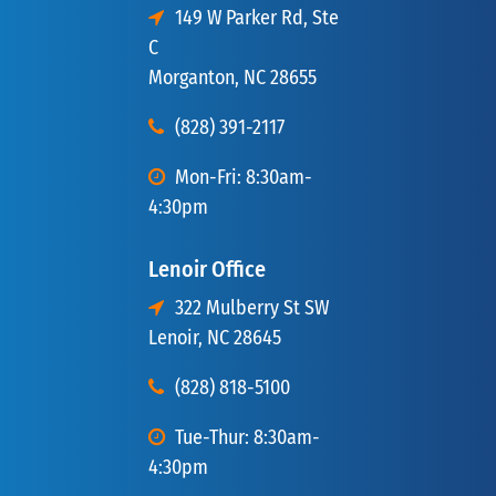
149 W Parker Rd, Ste
C
Morganton, NC 28655
(828) 391-2117
Mon-Fri: 8:30am-
4:30pm
Lenoir Office
322 Mulberry St SW
Lenoir, NC 28645
(828) 818-5100
Tue-Thur: 8:30am-
4:30pm