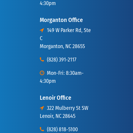
4:30pm
Morganton Office
149 W Parker Rd, Ste
C
Morganton, NC 28655
(828) 391-2117
Mon-Fri: 8:30am-
4:30pm
Lenoir Office
322 Mulberry St SW
Lenoir, NC 28645
(828) 818-5100