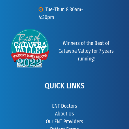
Tue-Thur: 8:30am-
4:30pm
Winners of the Best of
Catawba Valley for 7 years
running!
QUICK LINKS
ENT Doctors
About Us
Our ENT Providers