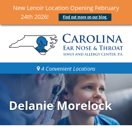
New Lenoir Location Opening February
24th 2026!
Find out more on our blog.
4 Convenient Locations
Delanie Morelock