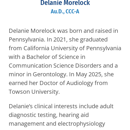
Delanie Morelock
Au.D., CCC-A
Delanie Morelock was born and raised in
Pennsylvania. In 2021, she graduated
from California University of Pennsylvania
with a Bachelor of Science in
Communication Science Disorders and a
minor in Gerontology. In May 2025, she
earned her Doctor of Audiology from
Towson University.
Delanie’s clinical interests include adult
diagnostic testing, hearing aid
management and electrophysiology