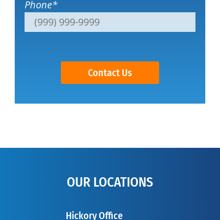
Phone
*
Contact Us
OUR LOCATIONS
Hickory Office