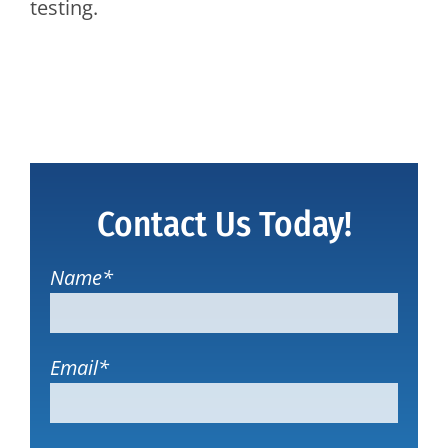
testing.
Contact Us Today!
Name
*
Email
*