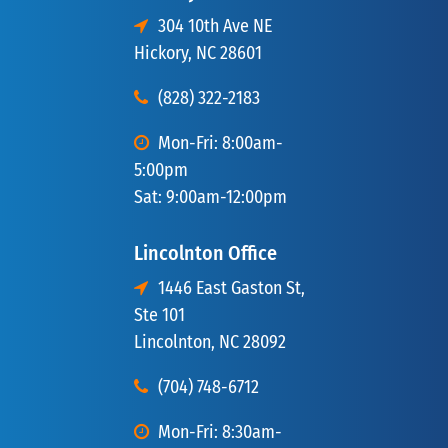
304 10th Ave NE
Hickory, NC 28601
(828) 322-2183
Mon-Fri: 8:00am-
5:00pm
Sat: 9:00am-12:00pm
Lincolnton Office
1446 East Gaston St,
Ste 101
Lincolnton, NC 28092
(704) 748-6712
Mon-Fri: 8:30am-