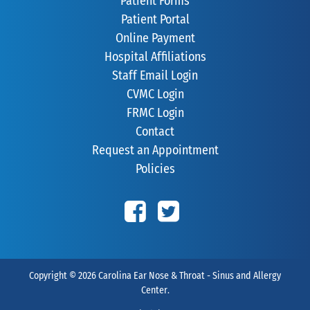
Patient Forms
Patient Portal
Online Payment
Hospital Affiliations
Staff Email Login
CVMC Login
FRMC Login
Contact
Request an Appointment
Policies
Copyright © 2026
Carolina Ear Nose & Throat - Sinus and Allergy
Center
.