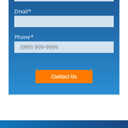
Email
*
Phone
*
Contact Us