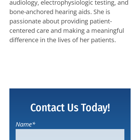
audiology, electrophysiologic testing, and
bone-anchored hearing aids. She is
passionate about providing patient-
centered care and making a meaningful
difference in the lives of her patients.
Contact Us Today!
Name
*