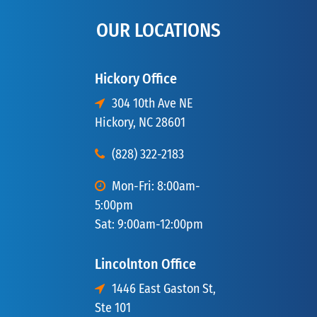
OUR LOCATIONS
Hickory Office
304 10th Ave NE
Hickory, NC 28601
(828) 322-2183
Mon-Fri: 8:00am-
5:00pm
Sat: 9:00am-12:00pm
Lincolnton Office
1446 East Gaston St,
Ste 101