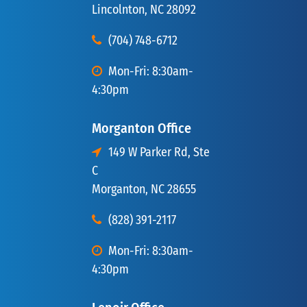
Lincolnton, NC 28092
(704) 748-6712
Mon-Fri: 8:30am-
4:30pm
Morganton Office
149 W Parker Rd, Ste
C
Morganton, NC 28655
(828) 391-2117
Mon-Fri: 8:30am-
4:30pm