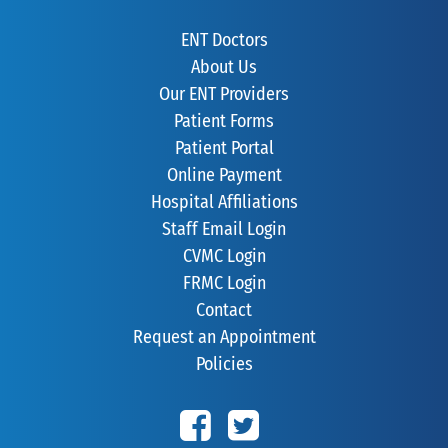
ENT Doctors
About Us
Our ENT Providers
Patient Forms
Patient Portal
Online Payment
Hospital Affiliations
Staff Email Login
CVMC Login
FRMC Login
Contact
Request an Appointment
Policies