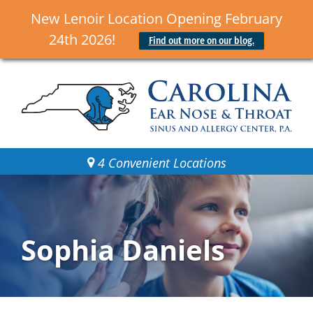
New Lenoir Location Opening February
24th 2026!
Find out more on our blog.
4 Convenient Locations
Sophia Daniels