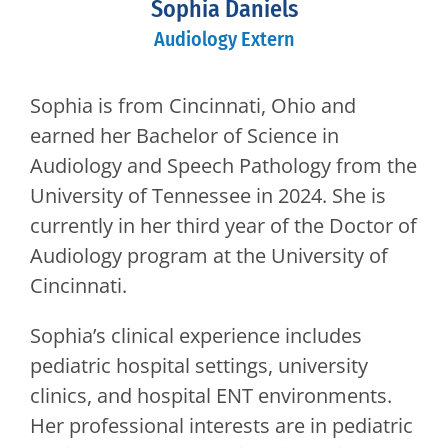
Sophia Daniels
Audiology Extern
Sophia is from Cincinnati, Ohio and
earned her Bachelor of Science in
Audiology and Speech Pathology from the
University of Tennessee in 2024. She is
currently in her third year of the Doctor of
Audiology program at the University of
Cincinnati.
Sophia’s clinical experience includes
pediatric hospital settings, university
clinics, and hospital ENT environments.
Her professional interests are in pediatric