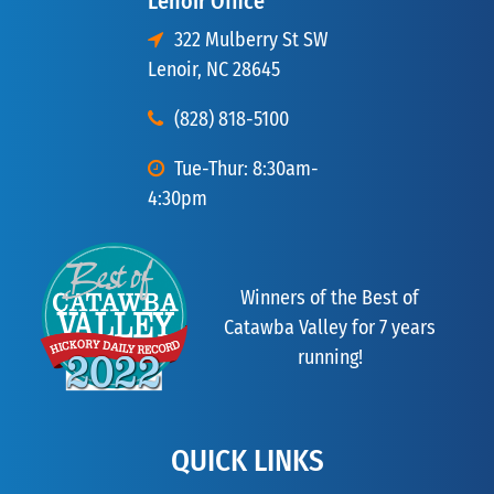
Lenoir Office
322 Mulberry St SW
Lenoir, NC 28645
(828) 818-5100
Tue-Thur: 8:30am-
4:30pm
Winners of the Best of
Catawba Valley for 7 years
running!
QUICK LINKS