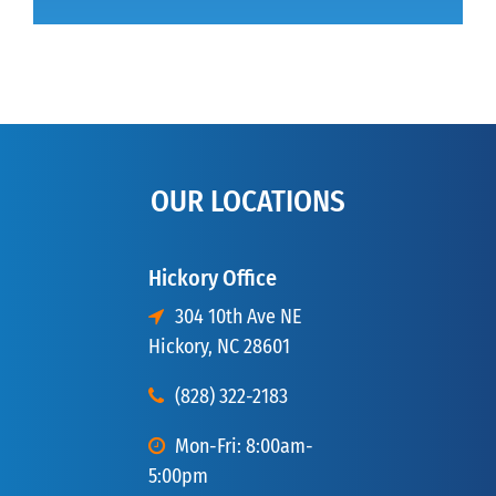
OUR LOCATIONS
Hickory Office
304 10th Ave NE
Hickory, NC 28601
(828) 322-2183
Mon-Fri: 8:00am-
5:00pm