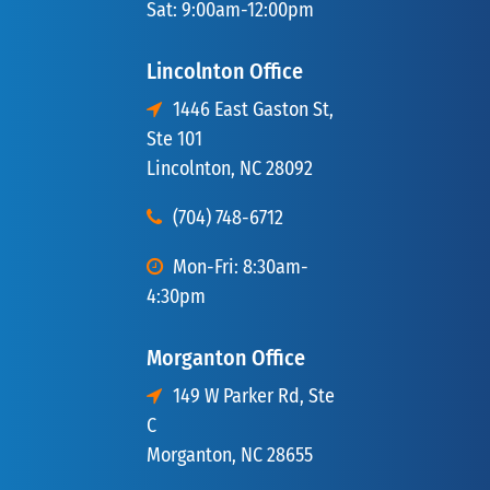
Sat: 9:00am-12:00pm
Lincolnton Office
1446 East Gaston St,
Ste 101
Lincolnton, NC 28092
(704) 748-6712
Mon-Fri: 8:30am-
4:30pm
Morganton Office
149 W Parker Rd, Ste
C
Morganton, NC 28655