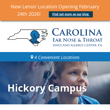
New Lenoir Location Opening February
24th 2026!
Find out more on our blog.
4 Convenient Locations
Hickory Campus