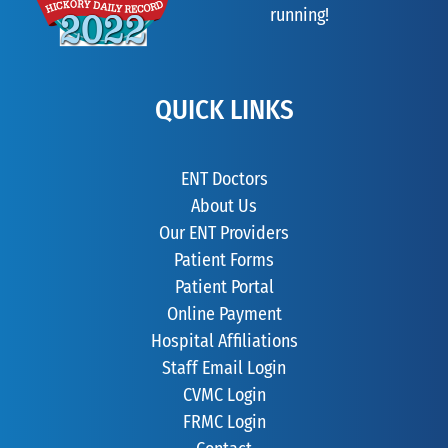
running!
QUICK LINKS
ENT Doctors
About Us
Our ENT Providers
Patient Forms
Patient Portal
Online Payment
Hospital Affiliations
Staff Email Login
CVMC Login
FRMC Login