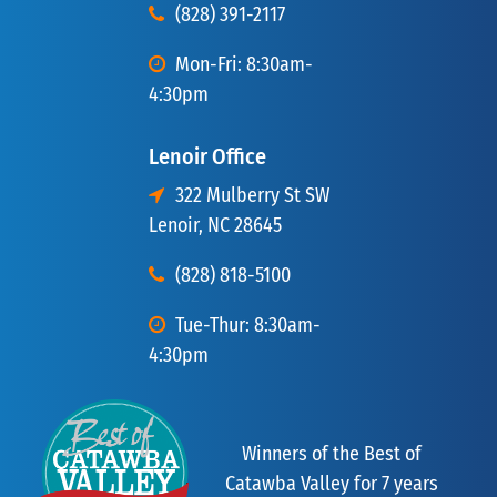
(828) 391-2117
Mon-Fri: 8:30am-
4:30pm
Lenoir Office
322 Mulberry St SW
Lenoir, NC 28645
(828) 818-5100
Tue-Thur: 8:30am-
4:30pm
Winners of the Best of
Catawba Valley for 7 years