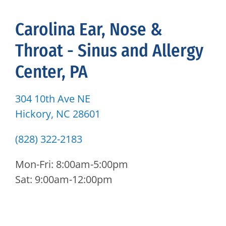
Carolina Ear, Nose &
Throat - Sinus and Allergy
Center, PA
304 10th Ave NE
Hickory, NC 28601
(828) 322-2183
Mon-Fri: 8:00am-5:00pm
Sat: 9:00am-12:00pm