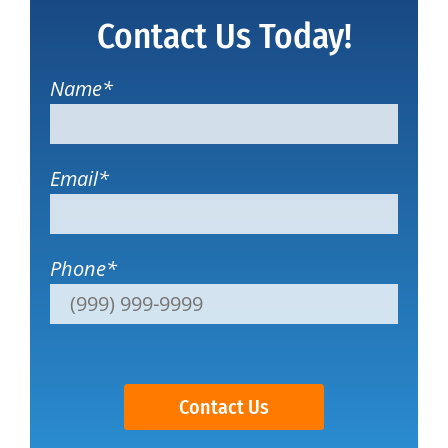
Contact Us Today!
Name
*
Email
*
Phone
*
Contact Us