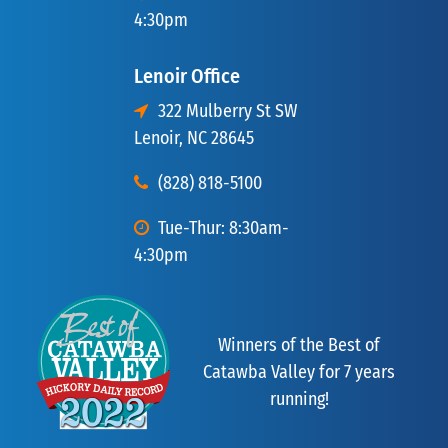
4:30pm
Lenoir Office
322 Mulberry St SW
Lenoir, NC 28645
(828) 818-5100
Tue-Thur: 8:30am-
4:30pm
Winners of the Best of
Catawba Valley for 7 years
running!