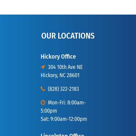
OUR LOCATIONS
Hickory Office
304 10th Ave NE
Hickory, NC 28601
(828) 322-2183
Mon-Fri: 8:00am-
5:00pm
Sat: 9:00am-12:00pm