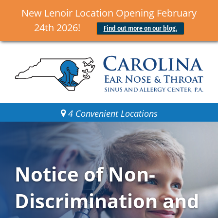
New Lenoir Location Opening February
24th 2026!
Find out more on our blog.
4 Convenient Locations
Notice of Non-
Discrimination and