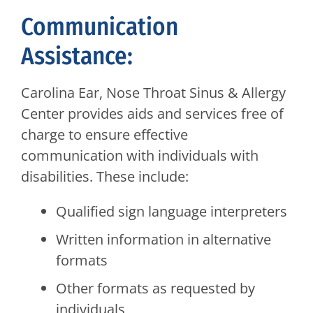
Communication
Assistance:
Carolina Ear, Nose Throat Sinus & Allergy
Center provides aids and services free of
charge to ensure effective
communication with individuals with
disabilities. These include:
Qualified sign language interpreters
Written information in alternative
formats
Other formats as requested by
individuals