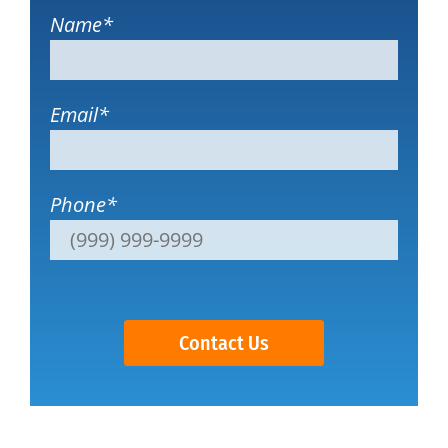
Name
*
Email
*
Phone
*
Contact Us