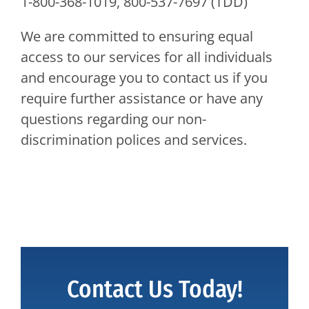
1-800-368-1019, 800-537-7697 (TDD)
We are committed to ensuring equal
access to our services for all individuals
and encourage you to contact us if you
require further assistance or have any
questions regarding our non-
discrimination polices and services.
Contact Us Today!