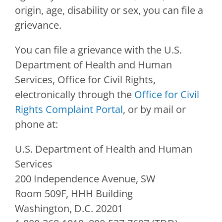
origin, age, disability or sex, you can file a
grievance.
You can file a grievance with the U.S.
Department of Health and Human
Services, Office for Civil Rights,
electronically through the
Office for Civil
Rights Complaint Portal
, or by mail or
phone at:
U.S. Department of Health and Human
Services
200 Independence Avenue, SW
Room 509F, HHH Building
Washington, D.C. 20201