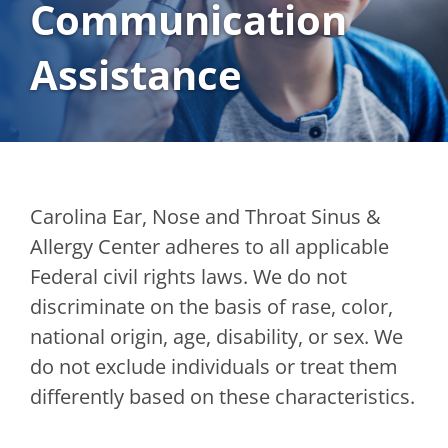
Communication
Assistance
Carolina Ear, Nose and Throat Sinus &
Allergy Center adheres to all applicable
Federal civil rights laws. We do not
discriminate on the basis of rase, color,
national origin, age, disability, or sex. We
do not exclude individuals or treat them
differently based on these characteristics.