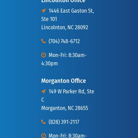
Lincolnton Office
1446 East Gaston St,
Ste 101
Lincolnton, NC 28092
(704) 748-6712
Mon-Fri: 8:30am-
4:30pm
Morganton Office
149 W Parker Rd, Ste
C
Morganton, NC 28655
(828) 391-2117
Mon-Fri: 8:30am-