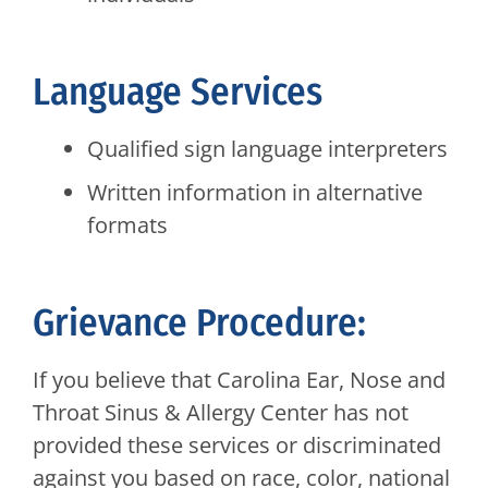
Language Services
Qualified sign language interpreters
Written information in alternative
formats
Grievance Procedure:
If you believe that Carolina Ear, Nose and
Throat Sinus & Allergy Center has not
provided these services or discriminated
against you based on race, color, national