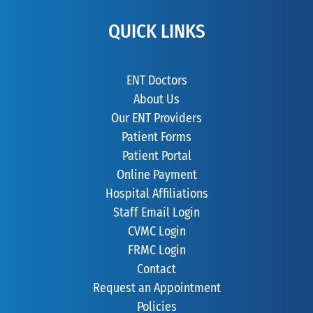
QUICK LINKS
ENT Doctors
About Us
Our ENT Providers
Patient Forms
Patient Portal
Online Payment
Hospital Affiliations
Staff Email Login
CVMC Login
FRMC Login
Contact
Request an Appointment
Policies