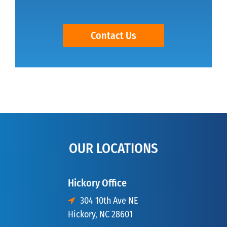
Contact Us
OUR LOCATIONS
Hickory Office
304 10th Ave NE
Hickory, NC 28601