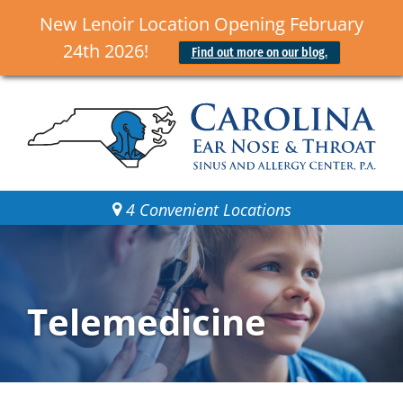
New Lenoir Location Opening February
24th 2026!
Find out more on our blog.
4 Convenient Locations
Telemedicine