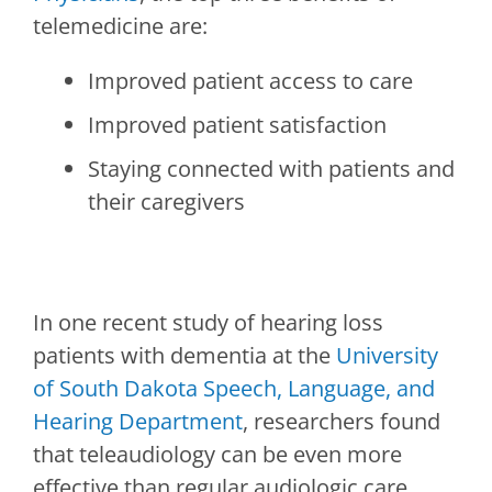
telemedicine are:
Improved patient access to care
Improved patient satisfaction
Staying connected with patients and
their caregivers
In one recent study of hearing loss
patients with dementia at the
University
of South Dakota Speech, Language, and
Hearing Department
, researchers found
that teleaudiology can be even more
effective than regular audiologic care.