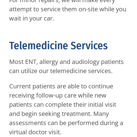
attempt to service them on-site while you
wait in your car.
Telemedicine Services
Most ENT, allergy and audiology patients
can utilize our telemedicine services.
Current patients are able to continue
receiving follow-up care while new
patients can complete their initial visit
and begin seeking treatment. Many
assessments can be performed during a
virtual doctor visit.