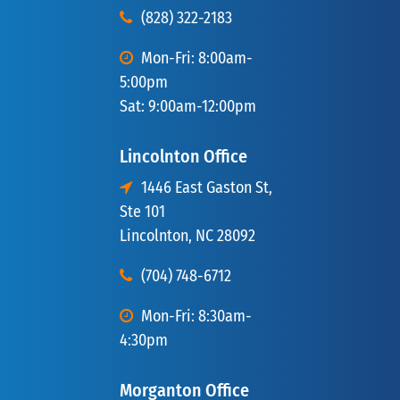
(828) 322-2183
Mon-Fri: 8:00am-
5:00pm
Sat: 9:00am-12:00pm
Lincolnton Office
1446 East Gaston St,
Ste 101
Lincolnton, NC 28092
(704) 748-6712
Mon-Fri: 8:30am-
4:30pm
Morganton Office