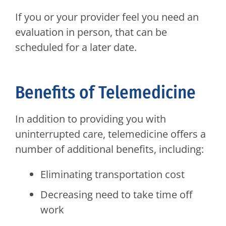
If you or your provider feel you need an
evaluation in person, that can be
scheduled for a later date.
Benefits of Telemedicine
In addition to providing you with
uninterrupted care, telemedicine offers a
number of additional benefits, including:
Eliminating transportation cost
Decreasing need to take time off
work