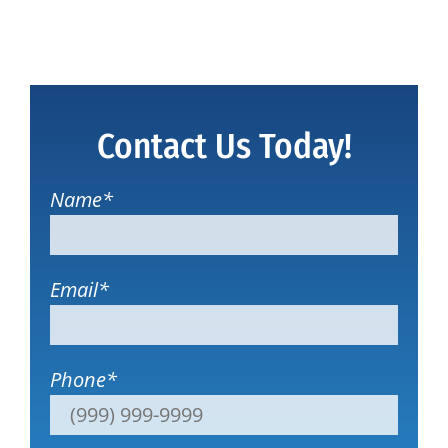
Contact Us Today!
Name
*
Email
*
Phone
*