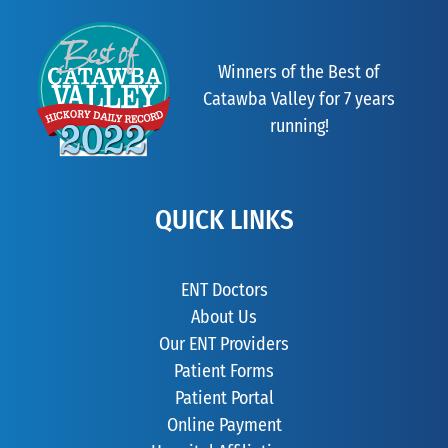
Winners of the Best of
Catawba Valley for 7 years
running!
QUICK LINKS
ENT Doctors
About Us
Our ENT Providers
Patient Forms
Patient Portal
Online Payment