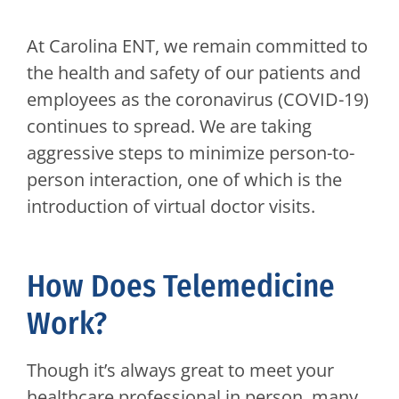
At Carolina ENT, we remain committed to
the health and safety of our patients and
employees as the coronavirus (COVID-19)
continues to spread. We are taking
aggressive steps to minimize person-to-
person interaction, one of which is the
introduction of virtual doctor visits.
How Does Telemedicine
Work?
Though it’s always great to meet your
healthcare professional in person, many