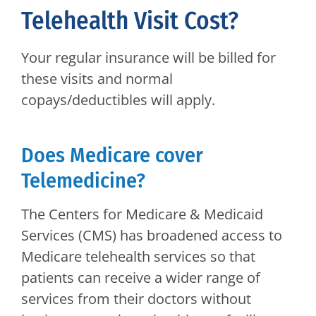
Telehealth Visit Cost?
Your regular insurance will be billed for
these visits and normal
copays/deductibles will apply.
Does Medicare cover
Telemedicine?
The Centers for Medicare & Medicaid
Services (CMS) has broadened access to
Medicare telehealth services so that
patients can receive a wider range of
services from their doctors without