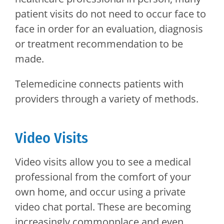
patient visits do not need to occur face to
face in order for an evaluation, diagnosis
or treatment recommendation to be
made.
Telemedicine connects patients with
providers through a variety of methods.
Video Visits
Video visits allow you to see a medical
professional from the comfort of your
own home, and occur using a private
video chat portal. These are becoming
increasingly commonplace and even