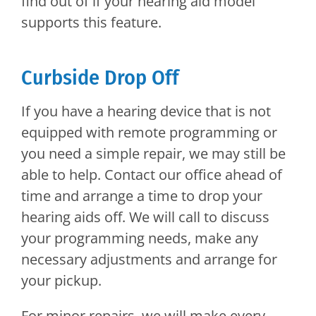
find out of if your hearing aid model
supports this feature.
Curbside Drop Off
If you have a hearing device that is not
equipped with remote programming or
you need a simple repair, we may still be
able to help. Contact our office ahead of
time and arrange a time to drop your
hearing aids off. We will call to discuss
your programming needs, make any
necessary adjustments and arrange for
your pickup.
For minor repairs, we will make every