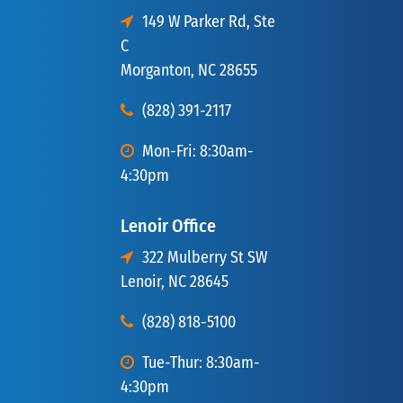
149 W Parker Rd, Ste
C
Morganton, NC 28655
(828) 391-2117
Mon-Fri: 8:30am-
4:30pm
Lenoir Office
322 Mulberry St SW
Lenoir, NC 28645
(828) 818-5100
Tue-Thur: 8:30am-
4:30pm