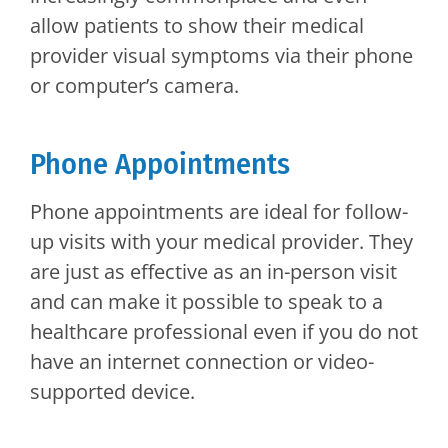
allow patients to show their medical
provider visual symptoms via their phone
or computer’s camera.
Phone Appointments
Phone appointments are ideal for follow-
up visits with your medical provider. They
are just as effective as an in-person visit
and can make it possible to speak to a
healthcare professional even if you do not
have an internet connection or video-
supported device.