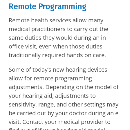
Remote Programming
Remote health services allow many
medical practitioners to carry out the
same duties they would during an in
office visit, even when those duties
traditionally required hands on care.
Some of today’s new hearing devices
allow for remote programming
adjustments. Depending on the model of
your hearing aid, adjustments to
sensitivity, range, and other settings may
be carried out by your doctor during an e
visit. Contact your medical provider to