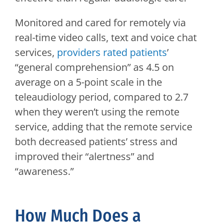
Monitored and cared for remotely via
real-time video calls, text and voice chat
services,
providers rated patients
’
“general comprehension” as 4.5 on
average on a 5-point scale in the
teleaudiology period, compared to 2.7
when they weren’t using the remote
service, adding that the remote service
both decreased patients’ stress and
improved their “alertness” and
“awareness.”
How Much Does a