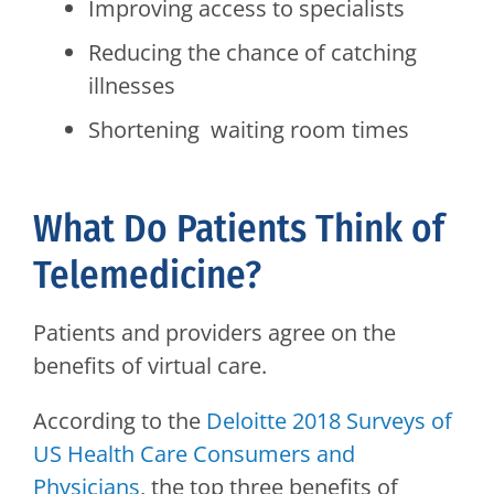
Improving access to specialists
Reducing the chance of catching
illnesses
Shortening waiting room times
What Do Patients Think of
Telemedicine?
Patients and providers agree on the
benefits of virtual care.
According to the
Deloitte 2018 Surveys of
US Health Care Consumers and
Physicians
, the top three benefits of