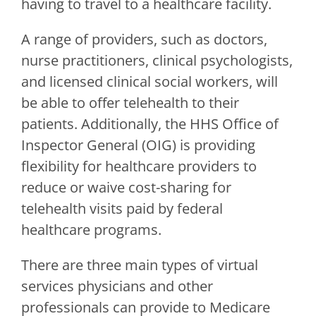
having to travel to a healthcare facility.
A range of providers, such as doctors,
nurse practitioners, clinical psychologists,
and licensed clinical social workers, will
be able to offer telehealth to their
patients. Additionally, the HHS Office of
Inspector General (OIG) is providing
flexibility for healthcare providers to
reduce or waive cost-sharing for
telehealth visits paid by federal
healthcare programs.
There are three main types of virtual
services physicians and other
professionals can provide to Medicare