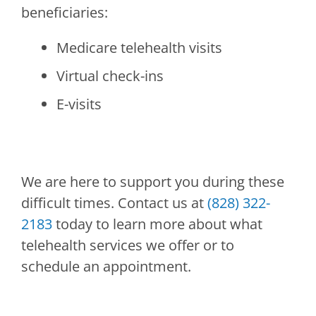
beneficiaries:
Medicare telehealth visits
Virtual check-ins
E-visits
We are here to support you during these
difficult times. Contact us at
(828) 322-
2183
today to learn more about what
telehealth services we offer or to
schedule an appointment.