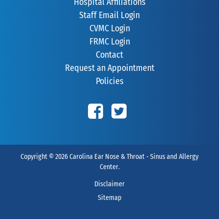
Hospital Affiliations
Staff Email Login
CVMC Login
FRMC Login
Contact
Request an Appointment
Policies
Copyright © 2026
Carolina Ear Nose & Throat - Sinus and Allergy
Center
.
Disclaimer
Sitemap